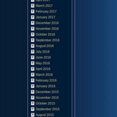
April 2017
March 2017
February 2017
January 2017
December 2016
November 2016
October 2016
September 2016
August 2016
July 2016
June 2016
May 2016
April 2016
March 2016
February 2016
January 2016
December 2015
November 2015
October 2015
September 2015
August 2015