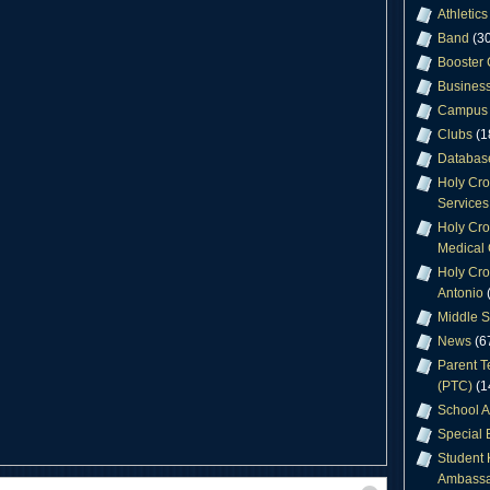
Athletics
Band
(30
Booster 
Business
Campus 
Clubs
(1
Databas
Holy Cr
Services
Holy Cro
Medical 
Holy Cro
Antonio
(
Middle S
News
(6
Parent T
(PTC)
(1
School A
Special 
Student 
Ambassa