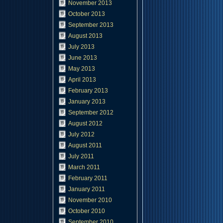
November 2013
October 2013
September 2013
August 2013
July 2013
June 2013
May 2013
April 2013
February 2013
January 2013
September 2012
August 2012
July 2012
August 2011
July 2011
March 2011
February 2011
January 2011
November 2010
October 2010
September 2010