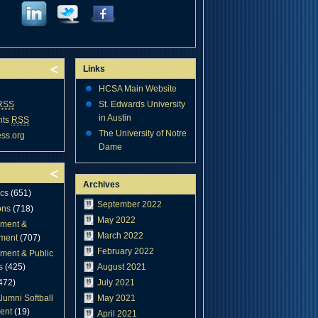
Links
HCSA Main Website
RSS
St. Edwards University
in Austin
nts
RSS
The University of Notre
ss.org
Dame
Archives
cs
(651)
September 2022
ons
(718)
May 2022
ment &
March 2022
ment
(707)
February 2022
ment & Public
s
(425)
August 2021
472)
July 2021
lumni Softball
May 2021
ent
(19)
April 2021