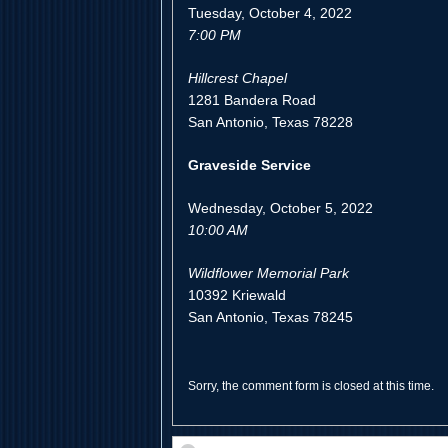
Tuesday, October 4, 2022
7:00 PM
Hillcrest Chapel
1281 Bandera Road
San Antonio, Texas 78228
Graveside Service
Wednesday, October 5, 2022
10:00 AM
Wildflower Memorial Park
10392 Kriewald
San Antonio, Texas 78245
Sorry, the comment form is closed at this time.