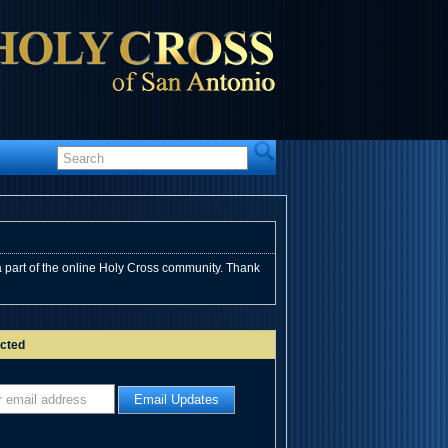
 part of the online Holy Cross community. Thank
cted