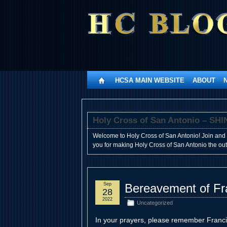
HCSA MAIN WEBSITE
ABOUT
Holy Cross of San Antonio – 
Welcome to Holy Cross of San Antonio! Join and 
you for making Holy Cross of San Antonio the outst
Sep
Bereavement of Fr
28
2022
Uncategorized
In your prayers, please remember Franc