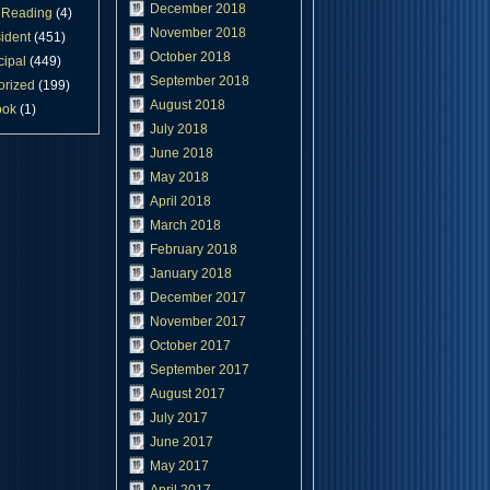
December 2018
Reading
(4)
November 2018
ident
(451)
October 2018
cipal
(449)
September 2018
orized
(199)
August 2018
ook
(1)
July 2018
June 2018
May 2018
April 2018
March 2018
February 2018
January 2018
December 2017
November 2017
October 2017
September 2017
August 2017
July 2017
June 2017
May 2017