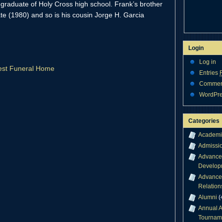
graduate of Holy Cross high school. Frank’s brother
te (1980) and so is his cousin Jorge H. Garcia
Login
Log in
crest Funeral Home
Entries
Comme
WordPre
Categories
Academi
Admissi
Advance
Develop
Advance
Relation
Alumni
(
Annual A
Tournam