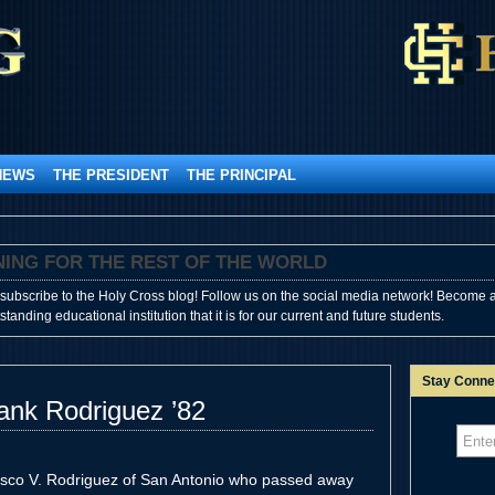
NEWS
THE PRESIDENT
THE PRINCIPAL
SHINING FOR THE REST OF THE WORLD
subscribe to the Holy Cross blog! Follow us on the social media network! Become a
anding educational institution that it is for our current and future students.
Stay Conne
ank Rodriguez ’82
isco V. Rodriguez of San Antonio who passed away