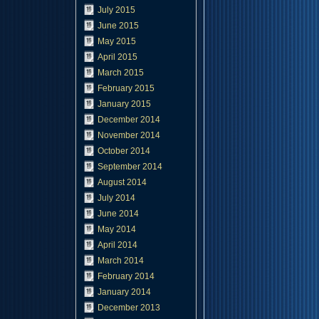
July 2015
June 2015
May 2015
April 2015
March 2015
February 2015
January 2015
December 2014
November 2014
October 2014
September 2014
August 2014
July 2014
June 2014
May 2014
April 2014
March 2014
February 2014
January 2014
December 2013