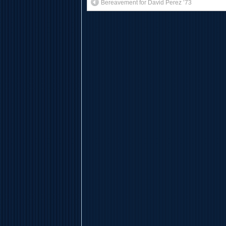
Bereavement for David Perez ’73