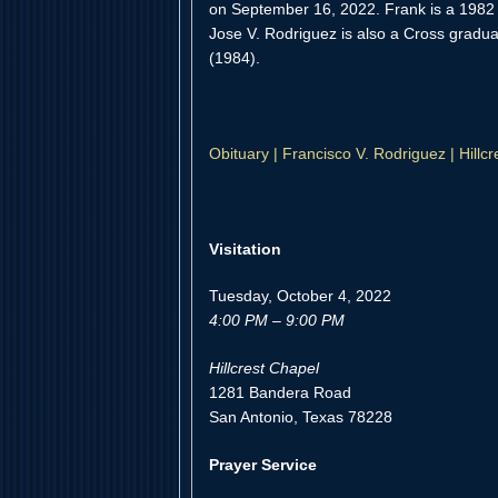
on September 16, 2022. Frank is a 1982 
Jose V. Rodriguez is also a Cross gradua
(1984).
Obituary | Francisco V. Rodriguez | Hill
Visitation
Tuesday, October 4, 2022
4:00 PM – 9:00 PM
Hillcrest Chapel
1281 Bandera Road
San Antonio, Texas 78228
Prayer Service