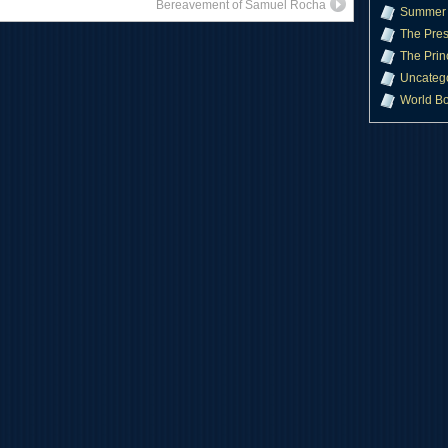
Bereavement of Samuel Rocha
Summer 
The Pres
The Prin
Uncateg
World B