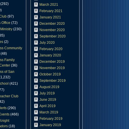
(292)
March 2021
)
February 2021
Club
(97)
January 2021
 Office
(72)
December 2020
Ministry
(230)
November 2020
85)
September 2020
es
(2)
July 2020
oss Community
February 2020
(48)
January 2020
ss Family
December 2019
Center
(36)
November 2019
ss of San
October 2019
1,232)
September 2019
chool
(421)
August 2019
77)
July 2019
eacher Club
June 2019
42)
April 2019
lerts
(290)
March 2019
Events
(466)
February 2019
Knight
January 2019
dors
(18)