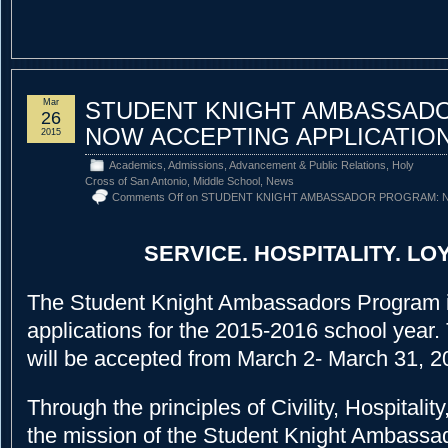
Mar
STUDENT KNIGHT AMBASSAD
26
NOW ACCEPTING APPLICATIO
2015
Academics
,
Admissions
,
Advancement & Public Relations
,
Holy
Cross of San Antonio
,
Middle School
,
News
Comments Off
on STUDENT KNIGHT AMBASSADOR PROGRAM: N
SERVICE. HOSPITALITY. LOY
The Student Knight Ambassadors Program 
applications for the 2015-2016 school year.
will be accepted from March 2- March 31, 2
Through the principles of Civility, Hospitalit
the mission of the Student Knight Ambassad