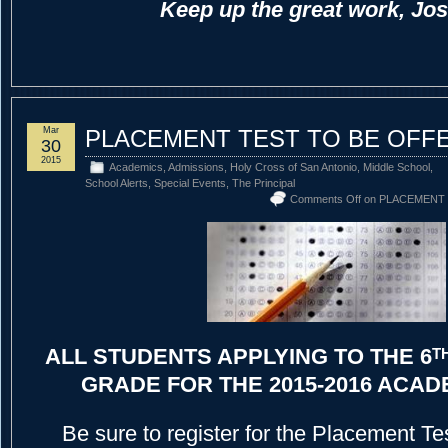
Keep up the great work, Jo
Mar
PLACEMENT TEST TO BE OFFE
30
2015
Academics
,
Admissions
,
Holy Cross of San Antonio
,
Middle School
,
School Alerts
,
Special Events
,
The Principal
Comments Off
on PLACEMENT 
ALL STUDENTS APPLYING TO THE 6
T
GRADE FOR THE 2015-2016 ACAD
Be sure to register for the Placement Te