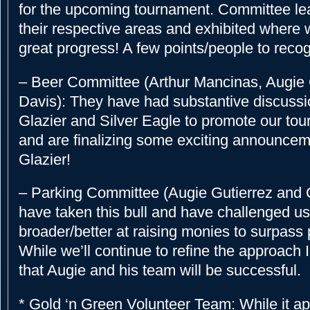
for the upcoming tournament. Committee le
their respective areas and exhibited where
great progress! A few points/people to reco
– Beer Committee (Arthur Mancinas, Augie G
Davis): They have had substantive discussi
Glazier and Silver Eagle to promote our to
and are finalizing some exciting announcem
Glazier!
– Parking Committee (Augie Gutierrez and C
have taken this bull and have challenged us 
broader/better at raising monies to surpass p
While we’ll continue to refine the approach 
that Augie and his team will be successful.
* Gold ‘n Green Volunteer Team: While it ap