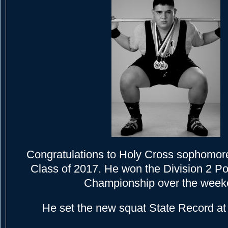
Congratulations to Holy Cross sophomor
Class of 2017. He won the Division 2 Pow
Championship over the week
He set the new squat State Record at