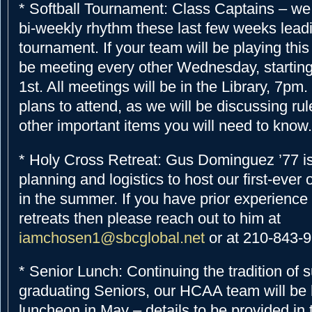
* Softball Tournament: Class Captains – we
bi-weekly rhythm these last few weeks leadi
tournament. If your team will be playing this
be meeting every other Wednesday, starting
1st. All meetings will be in the Library, 7p
plans to attend, as we will be discussing ru
other important items you will need to know.
* Holy Cross Retreat: Gus Dominguez ’77 is
planning and logistics to host our first-ever
in the summer. If you have prior experience 
retreats then please reach out to him at
iamchosen1@sbcglobal.net
or at 210-843-
* Senior Lunch: Continuing the tradition of 
graduating Seniors, our HCAA team will be 
luncheon in May – details to be provided in 