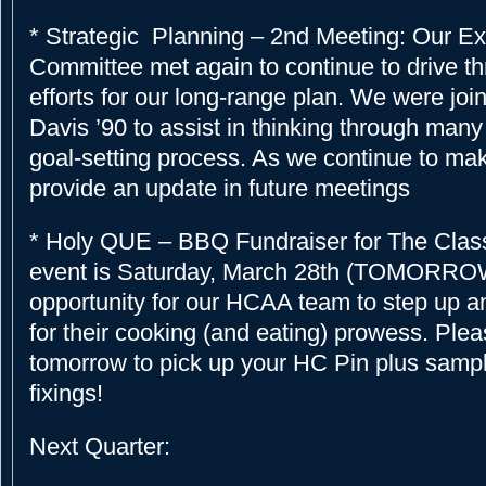
* Strategic Planning – 2nd Meeting: Our Ex
Committee met again to continue to drive t
efforts for our long-range plan. We were joi
Davis ’90 to assist in thinking through many 
goal-setting process. As we continue to mak
provide an update in future meetings
* Holy QUE – BBQ Fundraiser for The Class
event is Saturday, March 28th (TOMORROW) 
opportunity for our HCAA team to step up a
for their cooking (and eating) prowess. Ple
tomorrow to pick up your HC Pin plus sampl
fixings!
Next Quarter: