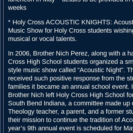
weeks
* Holy Cross ACOUSTIC KNIGHTS: Acoustic
Music Show for Holy Cross students wishing
musical or vocal talents.
In 2006, Brother Nich Perez, along with a h
Cross High School students organized a sm
style music show called “Acoustic Night”. 
received such positive response from the s
families it became an annual school event. I
Brother Nich left Holy Cross High School for
South Bend Indiana, a committee made up 
Theology teacher, a parent, and a former st
their mission to continue the tradition of Aco
year’s 9th annual event is scheduled for May