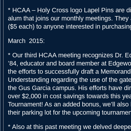
* HCAA – Holy Cross logo Lapel Pins are di
alum that joins our monthly meetings. They a
($5 each) to anyone interested in purchasin
March 2015:
* Our third HCAA meeting recognizes Dr. E
’84, educator and board member at Edgewo
the efforts to successfully draft a Memoran
Understanding regarding the use of the ga
the Gus Garcia campus. His efforts have dir
over $2,000 in cost savings towards this yea
Tournament! As an added bonus, we’ll also 
their parking lot for the upcoming tourname
* Also at this past meeting we delved deeper