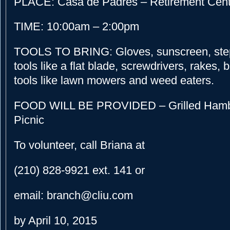
PLACE: Casa de Padres – Retirement Cente
TIME: 10:00am – 2:00pm
TOOLS TO BRING: Gloves, sunscreen, step
tools like a flat blade, screwdrivers, rakes
tools like lawn mowers and weed eaters.
FOOD WILL BE PROVIDED – Grilled Hamb
Picnic
To volunteer, call Briana at
(210) 828-9921 ext. 141 or
email: branch@cliu.com
by April 10, 2015