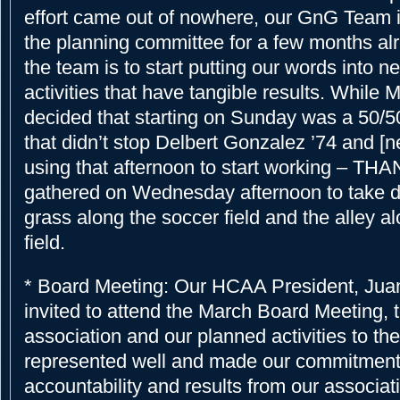
effort came out of nowhere, our GnG Team 
the planning committee for a few months alr
the team is to start putting our words into 
activities that have tangible results. While 
decided that starting on Sunday was a 50/5
that didn’t stop Delbert Gonzalez ’74 and [
using that afternoon to start working – THA
gathered on Wednesday afternoon to take 
grass along the soccer field and the alley a
field.
* Board Meeting: Our HCAA President, Jua
invited to attend the March Board Meeting, t
association and our planned activities to 
represented well and made our commitment
accountability and results from our associat