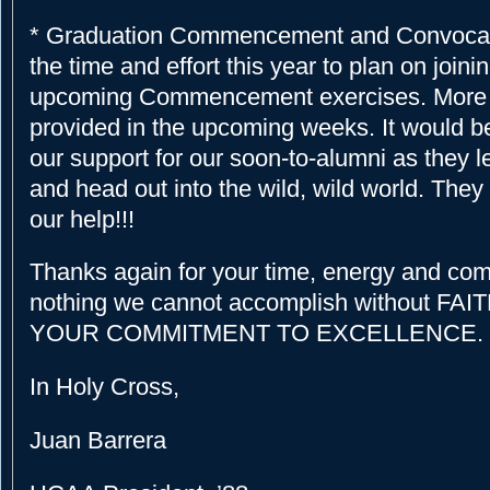
* Graduation Commencement and Convocati
the time and effort this year to plan on joinin
upcoming Commencement exercises. More i
provided in the upcoming weeks. It would b
our support for our soon-to-alumni as they 
and head out into the wild, wild world. They 
our help!!!
Thanks again for your time, energy and com
nothing we cannot accomplish without FAI
YOUR COMMITMENT TO EXCELLENCE.
In Holy Cross,
Juan Barrera