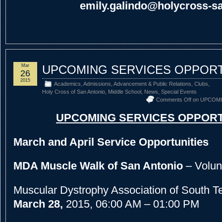
emily.galindo@holycross-sa
Mar
UPCOMING SERVICES OPPORT
26
2015
Academics
,
Admissions
,
Advancement & Public Relations
,
Clubs
,
Holy Cross of San Antonio
,
Middle School
,
News
,
Special Events
Comments Off
on UPCOMI
UPCOMING SERVICES OPPORT
March and April Service Opportunities
MDA Muscle Walk of San Antonio
– Volun
Muscular Dystrophy Association of South 
March 28,
2015, 06:00 AM – 01:00 PM