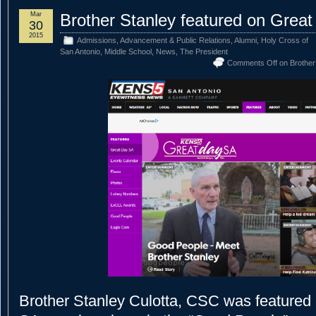
Mar
Brother Stanley featured on Grea
30
2015
Admissions
,
Advancement & Public Relations
,
Alumni
,
Holy Cross of
San Antonio
,
Middle School
,
News
,
The President
Comments Off
on Brother
Brother Stanley Culotta, CSC was featured