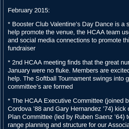
February 2015:
* Booster Club Valentine’s Day Dance is a 
help promote the venue, the HCAA team use
and social media connections to promote th
fundraiser
* 2nd HCAA meeting finds that the great n
January were no fluke. Members are excited 
help. The Softball Tournament swings into 
committee’s are formed
* The HCAA Executive Committee (joined 
Cordova ’88 and Gary Hernandez ’74) kick of
Plan Committee (led by Ruben Saenz ’64) t
range planning and structure for our Associ