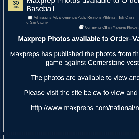
Maxprep Photos available to Order
30
Baseball
2015
Admissions
,
Advancement & Public Relations
,
Athletics
,
Holy Cross
of San Antonio
Comments Off
on Maxprep Photos av
Maxprep Photos available to Order–Va
Maxpreps has published the photos from th
game against Cornerstone yest
The photos are available to view an
Please visit the site below to view and
http://www.maxpreps.com/national/n