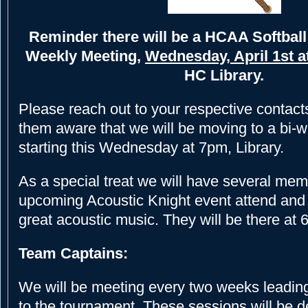
Reminder there will be a HCAA Softbal
Weekly Meeting,
Wednesday, April 1st a
HC Library.
Please reach out to your respective conta
them aware that we will be moving to a bi-
starting this Wednesday at 7pm, Library.
As a special treat we will have several mem
upcoming Acoustic Knight event attend and 
great acoustic music. They will be there at
Team Captains:
We will be meeting every two weeks leadin
to the tournament. These sessions will be d