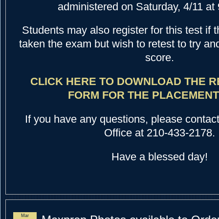
administered on Saturday, 4/11 at 
Students may also register for this test if
taken the exam but wish to retest to try an
score.
CLICK HERE TO DOWNLOAD THE R
FORM FOR THE PLACEMENT 
If you have any questions, please contac
Office at 210-433-2178.
Have a blessed day!
Mar