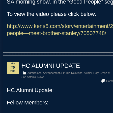
SA morning show, in the “Good People” se
To view the video please click below:
http://www.kens5.com/story/entertainment/
people—meet-brother-stanley/70507748/
Mar
HC ALUMNI UPDATE
28
2015
Admissions
,
Advancement & Public Relations
,
Alumni
,
Holy Cross of
San Antonio
,
News
Comm
HC Alumni Update:
Fellow Members: