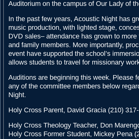
Auditorium on the campus of Our Lady of th
In the past few years, Acoustic Night has gro
music production, with lighted stage, conces
DVD sales– attendance has grown to more 
and family members. More importantly, pro
event have supported the school’s immersi
allows students to travel for missionary wo
Auditions are beginning this week. Please fe
any of the committee members below regar
Night.
Holy Cross Parent, David Gracia (210) 317
Holy Cross Theology Teacher, Don Mareng
Holy Cross Former Student, Mickey Pena (