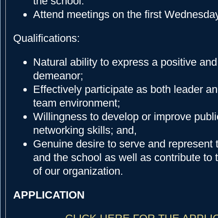
the school.
Attend meetings on the first Wednesday
Qualifications:
Natural ability to express a positive and
demeanor;
Effectively participate as both leader an
team environment;
Willingness to develop or improve publ
networking skills; and,
Genuine desire to serve and represent 
and the school as well as contribute t
of our organization.
APPLICATION