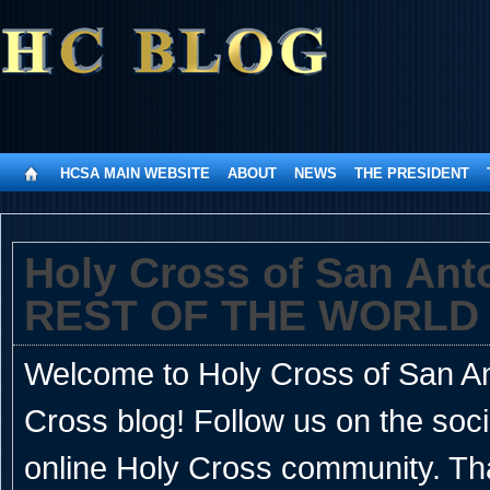
HCSA MAIN WEBSITE
ABOUT
NEWS
THE PRESIDENT
Holy Cross of San An
REST OF THE WORLD
Welcome to Holy Cross of San Ant
Cross blog! Follow us on the soc
online Holy Cross community. Th