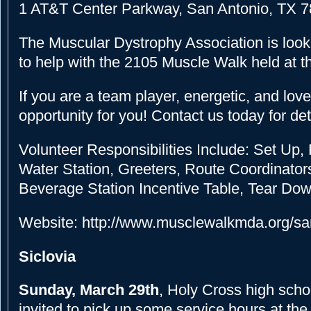
1 AT&T Center Parkway, San Antonio, TX 
The Muscular Dystrophy Association is looki
to help with the 2105 Muscle Walk held at 
If you are a team player, energetic, and love 
opportunity for you! Contact us today for det
Volunteer Responsibilities Include: Set Up, 
Water Station, Greeters, Route Coordinator
Beverage Station Incentive Table, Tear Do
Website: http://www.musclewalkmda.org/sa
Siclovia
Sunday, March 29th
, Holy Cross high scho
invited to pick up some service hours at th