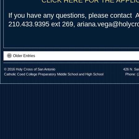
CLICK HERE FOR THE APPLI
If you have any questions, please contact 
210.433.9395 ext 269, ariana.vega@holycro
Older Entries
© 2016 Holy Cross of San Antonio
426 N. Sa
Catholic Coed College Preparatory Middle School and High School
Phone: (