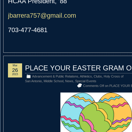
HCAA President, ’88
jbarrera757@gmail.com
703-477-4681
Mar
PLACE YOUR EASTER GRAM O
26
2015
Advancement & Public Relations
,
Athletics
,
Clubs
,
Holy Cross of
San Antonio
,
Middle School
,
News
,
Special Events
Comments Off
on PLACE YOUR 