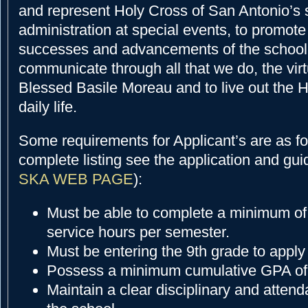
and represent Holy Cross of San Antonio’s 
administration at special events, to promote
successes and advancements of the school,
communicate through all that we do, the vir
Blessed Basile Moreau and to live out the 
daily life.
Some requirements for Applicant’s are as fol
complete listing see the application and gui
SKA WEB PAGE
):
Must be able to complete a minimum o
service hours per semester.
Must be entering the 9th grade to apply
Possess a minimum cumulative GPA of
Maintain a clear disciplinary and atten