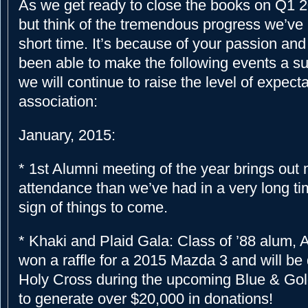
As we get ready to close the books on Q1 20
but think of the tremendous progress we’ve
short time. It’s because of your passion and
been able to make the following events a 
we will continue to raise the level of expecta
association:
January, 2015:
* 1st Alumni meeting of the year brings ou
attendance than we’ve had in a very long tim
sign of things to come.
* Khaki and Plaid Gala: Class of ’88 alum, 
won a raffle for a 2015 Mazda 3 and will be 
Holy Cross during the upcoming Blue & Gold
to generate over $20,000 in donations!