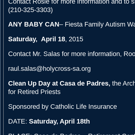
Contact Rosie for more information and to s
(210-325-3303)
ANY BABY CAN
– Fiesta Family Autism W
Saturday, April 18
, 2015
Contact Mr. Salas for more information, Ro
raul.salas@holycross-sa.org
Clean Up Day at Casa de Padres,
the Arc
for Retired Priests
Sponsored by Catholic Life Insurance
DATE:
Saturday, April 18th