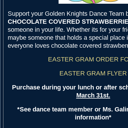
Support your Golden Knights Dance Team 
CHOCOLATE COVERED STRAWBERRI
someone in your life. Whether its for your fr
maybe someone that holds a special place i
everyone loves chocolate covered strawberr
EASTER GRAM ORDER F
EASTER GRAM FLYER
Purchase during your lunch or after sc
March 31st.
*See dance team member or Ms. Galin
information*