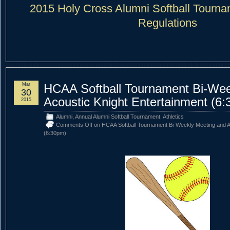
2015 Holy Cross Alumni Softball Tourn
Regulations
Mar
HCAA Softball Tournament Bi-Wee
30
Acoustic Knight Entertainment (6
2015
Alumni
,
Annual Alumni Softball Tournament
,
Athletics
Comments Off
on HCAA Softball Tournament Bi-Weekly Meeting and Ac
(6:30pm)