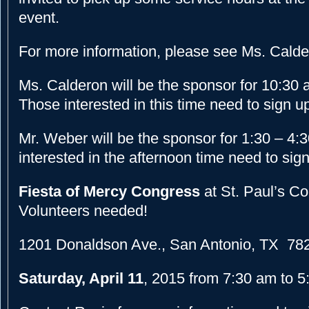
event.
For more information, please see Ms. Calde
Ms. Calderon will be the sponsor for 10:30
Those interested in this time need to sign up
Mr. Weber will be the sponsor for 1:30 – 4
interested in the afternoon time need to sig
Fiesta of Mercy Congress
at St. Paul’s C
Volunteers needed!
1201 Donaldson Ave., San Antonio, TX 78
Saturday, April 11
, 2015 from 7:30 am to 5