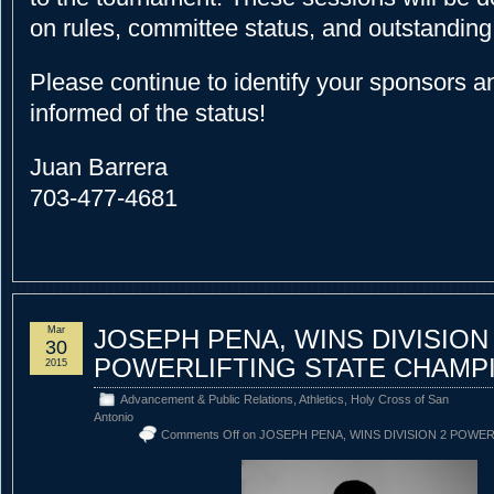
on rules, committee status, and outstanding 
Please continue to identify your sponsors 
informed of the status!
Juan Barrera
703-477-4681
Mar
JOSEPH PENA, WINS DIVISION
30
POWERLIFTING STATE CHAMP
2015
Advancement & Public Relations
,
Athletics
,
Holy Cross of San
Antonio
Comments Off
on JOSEPH PENA, WINS DIVISION 2 POWE