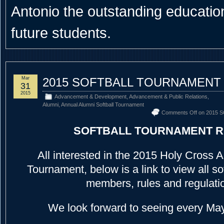
Antonio the outstanding educational
future students.
Mar
2015 SOFTBALL TOURNAMENT
31
2015
Advancement & Development
,
Advancement & Public Relations
,
Alumni
,
Annual Alumni Softball Tournament
Comments Off
on 2015 
SOFTBALL TOURNAMENT 
All interested in the 2015 Holy Cross A
Tournament, below is a link to view all s
members, rules and regulati
We look forward to seeing every May