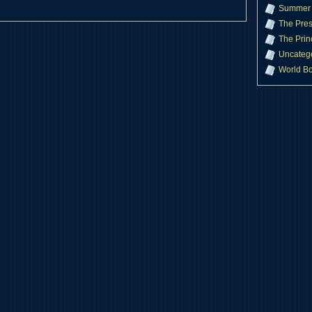
Summer 
The Pres
The Prin
Uncateg
World B