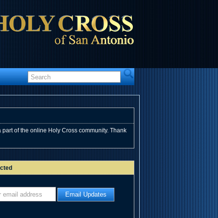
 part of the online Holy Cross community. Thank
cted