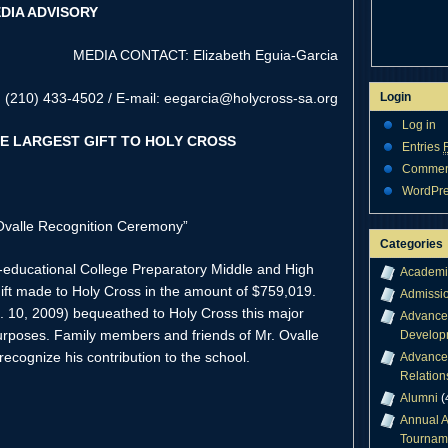
DIA ADVISORY
MEDIA CONTACT: Elizabeth Eguia-Garcia
(210) 433-4502 / E-mail: eegarcia@holycross-sa.org
Login
Log in
E LARGEST GIFT TO HOLY CROSS
Entries
Comme
WordPre
Ovalle Recognition Ceremony”
Categories
o-educational College Preparatory Middle and High
Academi
gift made to Holy Cross in the amount of $759,019.
Admissi
. 10, 2009) bequeathed to Holy Cross this major
Advance
purposes. Family members and friends of Mr. Ovalle
Develop
 recognize his contribution to the school.
Advance
Relation
Alumni
(
Annual A
Tournam