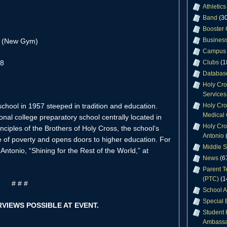
Athletics
Band
(30
Booster 
Business
r (New Gym)
Campus 
28
Clubs
(1
Databas
Holy Cr
Services
Holy Cro
chool in 1957 steeped in tradition and education.
Medical 
nal college preparatory school centrally located in
Holy Cro
ciples of the Brothers of Holy Cross, the school’s
Antonio
(
e of poverty and opens doors to higher education. For
Middle S
Antonio, “Shining for the Rest of the World,” at
News
(6
Parent T
(PTC)
(1
# # #
School A
Special 
RVIEWS POSSIBLE AT EVENT.
Student 
Ambassa