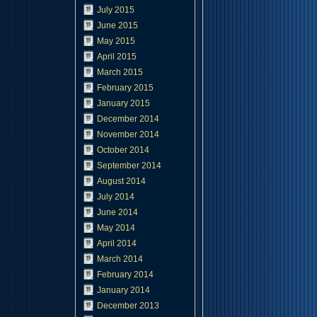
July 2015
June 2015
May 2015
April 2015
March 2015
February 2015
January 2015
December 2014
November 2014
October 2014
September 2014
August 2014
July 2014
June 2014
May 2014
April 2014
March 2014
February 2014
January 2014
December 2013