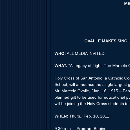
ME
OVALLE MAKES SINGL
WHO:
ALL MEDIA INVITED.
WHAT:
“A Legacy of Light: The Marcelo 
Holy Cross of San Antonio, a Catholic C
School, will announce the single largest 
Mr. Marcelo Ovalle, (Jan. 16, 1915 – Feb
planned gift to be used for educational 
will be joining the Holy Cross students to
WHEN:
Thurs., Feb. 10, 2011
9:30 a.m. – Program Begins