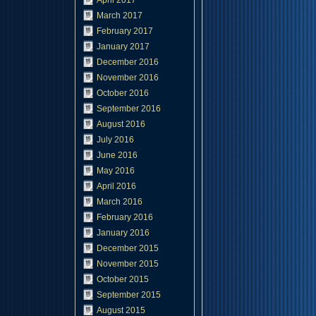
April 2017
March 2017
February 2017
January 2017
December 2016
November 2016
October 2016
September 2016
August 2016
July 2016
June 2016
May 2016
April 2016
March 2016
February 2016
January 2016
December 2015
November 2015
October 2015
September 2015
August 2015