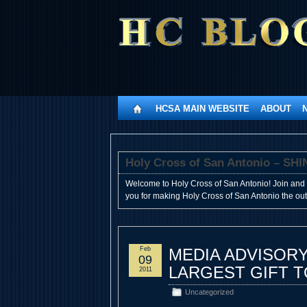
HCSA MAIN WEBSITE
ABOUT
Holy Cross of San Antonio – 
Welcome to Holy Cross of San Antonio! Join and 
you for making Holy Cross of San Antonio the outst
Feb
MEDIA ADVISORY
09
LARGEST GIFT 
2011
Uncategorized