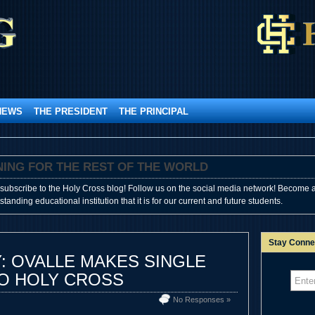
NEWS
THE PRESIDENT
THE PRINCIPAL
SHINING FOR THE REST OF THE WORLD
subscribe to the Holy Cross blog! Follow us on the social media network! Become a
anding educational institution that it is for our current and future students.
Stay Conne
: OVALLE MAKES SINGLE
TO HOLY CROSS
No Responses »