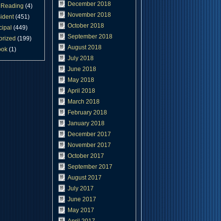
December 2018
Reading
(4)
November 2018
ident
(451)
October 2018
cipal
(449)
September 2018
orized
(199)
August 2018
ook
(1)
July 2018
June 2018
May 2018
April 2018
March 2018
February 2018
January 2018
December 2017
November 2017
October 2017
September 2017
August 2017
July 2017
June 2017
May 2017