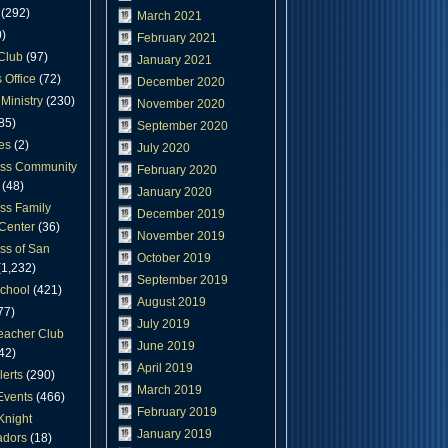
(292)
March 2021
)
February 2021
Club
(97)
January 2021
 Office
(72)
December 2020
Ministry
(230)
November 2020
85)
September 2020
es
(2)
July 2020
oss Community
February 2020
(48)
January 2020
ss Family
December 2019
Center
(36)
November 2019
ss of San
October 2019
1,232)
September 2019
chool
(421)
August 2019
77)
July 2019
eacher Club
June 2019
42)
April 2019
lerts
(290)
March 2019
Events
(466)
February 2019
Knight
January 2019
dors
(18)