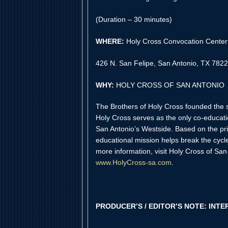
(Duration – 30 minutes)
WHERE:
Holy Cross Convocation Cente
426 N. San Felipe, San Antonio, TX 782
WHY:
HOLY CROSS OF SAN ANTONIO
The Brothers of Holy Cross founded the s
Holy Cross serves as the only co-educatio
San Antonio’s Westside. Based on the prin
educational mission helps break the cycl
more information, visit Holy Cross of San 
www.HolyCross-sa.com
.
PRODUCER’S / EDITOR’S NOTE: INTE