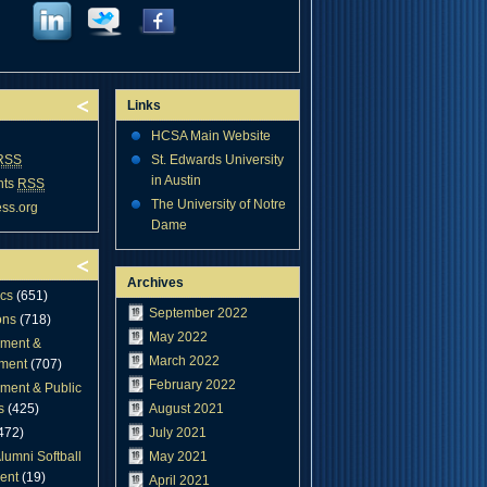
Links
HCSA Main Website
RSS
St. Edwards University
in Austin
nts
RSS
The University of Notre
ss.org
Dame
Archives
cs
(651)
September 2022
ons
(718)
May 2022
ment &
March 2022
ment
(707)
February 2022
ment & Public
s
(425)
August 2021
472)
July 2021
lumni Softball
May 2021
ent
(19)
April 2021