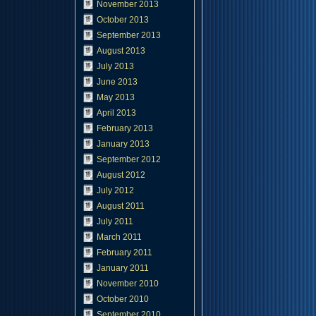
November 2013
October 2013
September 2013
August 2013
July 2013
June 2013
May 2013
April 2013
February 2013
January 2013
September 2012
August 2012
July 2012
August 2011
July 2011
March 2011
February 2011
January 2011
November 2010
October 2010
September 2010