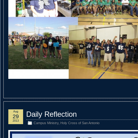
Aug
Daily Reflection
29
2013
Campus Ministry
,
Holy Cross of San Antonio