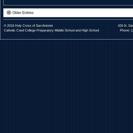
Older Entries
© 2016 Holy Cross of San Antonio
426 N. Sa
Catholic Coed College Preparatory Middle School and High School
Phone: (