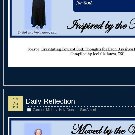
Aug
Daily Reflection
26
2013
Campus Ministry
,
Holy Cross of San Antonio