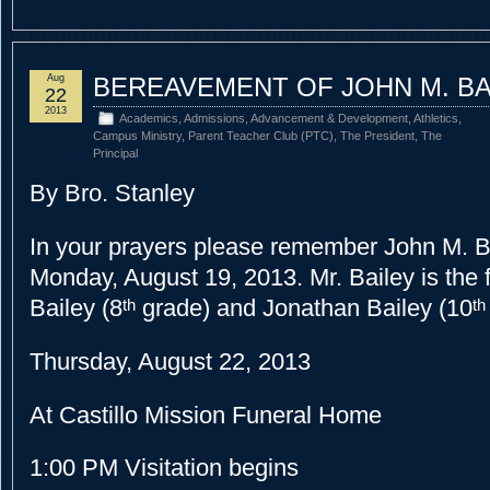
Aug
BEREAVEMENT OF JOHN M. BA
22
2013
Academics
,
Admissions
,
Advancement & Development
,
Athletics
,
Campus Ministry
,
Parent Teacher Club (PTC)
,
The President
,
The
Principal
By Bro. Stanley
In your prayers please remember John M. B
Monday, August 19, 2013.
Mr. Bailey is the
Bailey (8
grade) and Jonathan Bailey (10
th
th
Thursday, August 22, 2013
At Castillo Mission Funeral Home
1:00 PM
Visitation begins