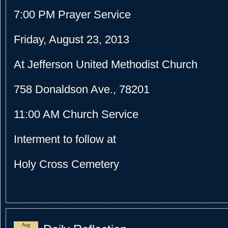
7:00 PM
Prayer Service
Friday, August 23, 2013
At Jefferson United Methodist Church
758 Donaldson Ave., 78201
11:00 AM
Church Service
Interment to follow at
Holy Cross Cemetery
Aug