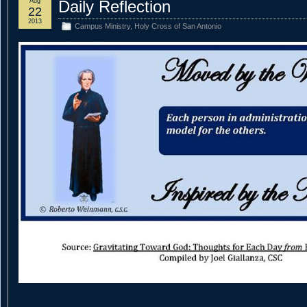
Aug
Daily Reflection
22
2013
Campus Ministry
,
Holy Cross of San Antonio