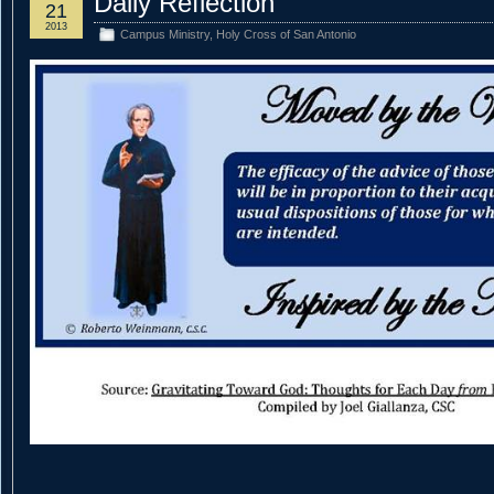
Daily Reflection
21
2013
Campus Ministry
,
Holy Cross of San Antonio