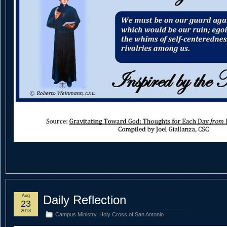
Aug
Daily Reflection
23
2013
Campus Ministry
,
Holy Cross of San Antonio