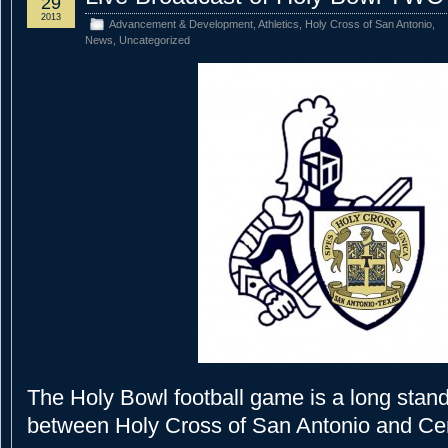
29
2013
Advancement & Development
,
Athletics
,
Holy Cross of San Antonio
,
News
,
Uncategorized
The Holy Bowl football game is a long standi
between Holy Cross of San Antonio and Cen