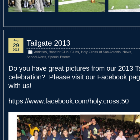
Aug
Tailgate 2013
29
2013
Athletics
,
Booster Club
,
Clubs
,
Holy Cross of San Antonio
,
News
,
School Alerts
,
Special Events
Do you have great pictures from our 2013 T
celebration? Please visit our Facebook pa
with us!
https://www.facebook.com/holy.cross.50