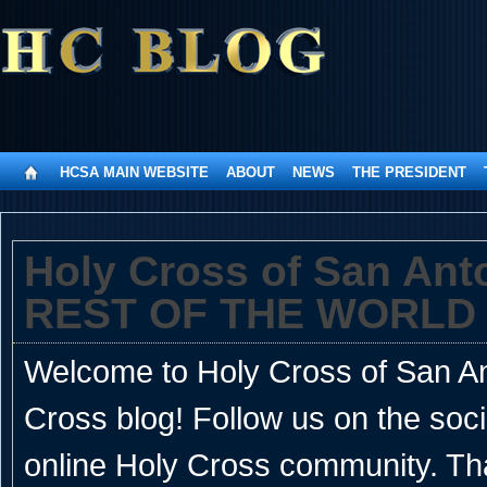
HCSA MAIN WEBSITE
ABOUT
NEWS
THE PRESIDENT
Holy Cross of San An
REST OF THE WORLD
Welcome to Holy Cross of San Ant
Cross blog! Follow us on the soc
online Holy Cross community. Th