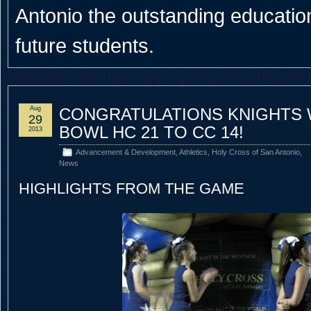
Antonio the outstanding educational
future students.
Aug
CONGRATULATIONS KNIGHTS 
29
BOWL HC 21 TO CC 14!
2013
Advancement & Development
,
Athletics
,
Holy Cross of San Antonio
,
News
HIGHLIGHTS FROM THE GAME