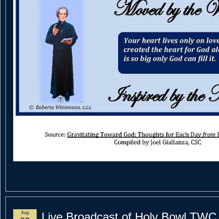
Aug
Live Broadcast of Holy Bowl TWC