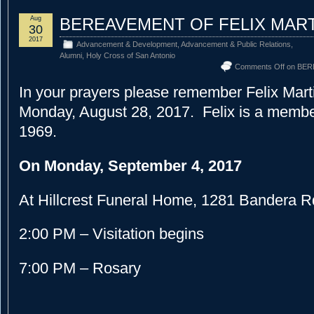
Aug
BEREAVEMENT OF FELIX MAR
30
2017
Advancement & Development
,
Advancement & Public Relations
,
Alumni
,
Holy Cross of San Antonio
Comments Off
on BER
In your prayers please remember Felix Mar
Monday, August 28, 2017. Felix is a member
1969.
On Monday, September 4, 2017
At Hillcrest Funeral Home, 1281 Bandera R
2:00 PM – Visitation begins
7:00 PM – Rosary