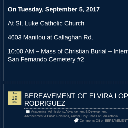
On Tuesday, September 5, 2017
At St. Luke Catholic Church
4603 Manitou at Callaghan Rd.
10:00 AM – Mass of Christian Burial – Interm
San Fernando Cemetery #2
Jun
BEREAVEMENT OF ELVIRA LO
19
RODRIGUEZ
2017
Academics
,
Admissions
,
Advancement & Development
,
Advancement & Public Relations
,
Alumni
,
Holy Cross of San Antonio
Comments Off
on BEREAVEMENT