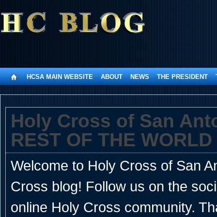
HCSA MAIN WEBSITE
ABOUT
NEWS
THE PRESIDENT
Holy Cross of San An
REST OF THE WORLD
Welcome to Holy Cross of San Ant
Cross blog! Follow us on the soc
online Holy Cross community. Th