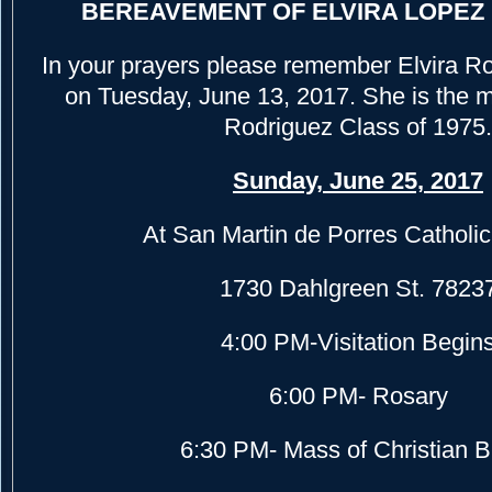
BEREAVEMENT OF ELVIRA LOPEZ
In your prayers please remember Elvira R
on Tuesday, June 13, 2017. She is the m
Rodriguez Class of 1975.
Sunday, June 25, 2017
At San Martin de Porres Catholi
1730 Dahlgreen St. 7823
4:00 PM-Visitation Begin
6:00 PM- Rosary
6:30 PM- Mass of Christian B