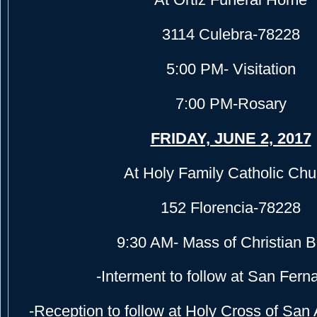
3114 Culebra-78228
5:00 PM- Visitation
7:00 PM-Rosary
FRIDAY, JUNE 2, 2017
At Holy Family Catholic Chu
152 Florencia-78228
9:30 AM- Mass of Christian B
-Interment to follow at San Fer
-Reception to follow at Holy Cross of San 