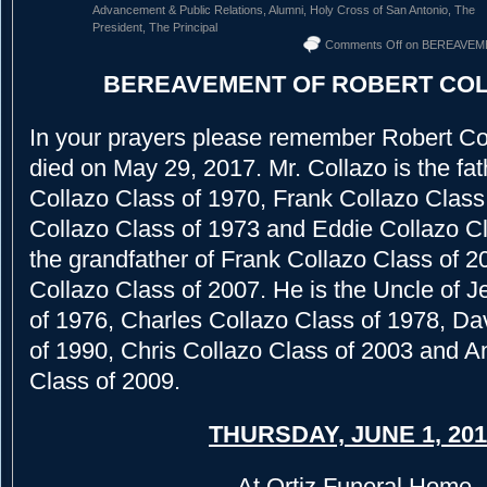
Advancement & Public Relations
,
Alumni
,
Holy Cross of San Antonio
,
The
President
,
The Principal
Comments Off
on BEREAVEM
BEREAVEMENT OF ROBERT COL
In your prayers please remember Robert Co
died on May 29, 2017. Mr. Collazo is the fat
Collazo Class of 1970, Frank Collazo Class o
Collazo Class of 1973 and Eddie Collazo Cl
the grandfather of Frank Collazo Class of 
Collazo Class of 2007. He is the Uncle of J
of 1976, Charles Collazo Class of 1978, Da
of 1990, Chris Collazo Class of 2003 and 
Class of 2009.
THURSDAY, JUNE 1, 201
At Ortiz Funeral Home