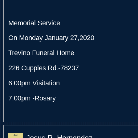
Memorial Service
On Monday January 27,2020
Trevino Funeral Home
226 Cupples Rd.-78237
6:00pm Visitation
7:00pm -Rosary
Jun
Jesus R. Hernandez