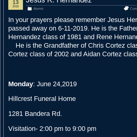
13
2019
Alumni
Com
In your prayers please remember Jesus H
passed away on 6-11-2019. He is the Father
Hernandez class of 1981 and Rene Hernand
He is the Grandfather of Chris Cortez cl
Cortez class of 2002 and Aidan Cortez clas
Monday
: June 24,2019
Hillcrest Funeral Home
1281 Bandera Rd.
Visitation- 2:00 pm to 9:00 pm