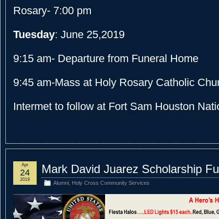
Rosary- 7:00 pm
Tuesday
: June 25,2019
9:15 am- Departure from Funeral Home
9:45 am-Mass at Holy Rosary Catholic Chu
Intermet to follow at Fort Sam Houston Nat
Apr
Mark David Juarez Scholarship Fu
24
2019
Alumni
,
Holy Cross Community Services