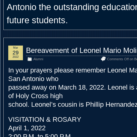
Antonio the outstanding educational
future students.
Mar
Bereavement of Leonel Mario Mol
29
2022
Alumni
Comments Off
on Be
In your prayers please remember Leonel Mar
San Antonio who
passed away on March 18, 2022. Leonel is 
of Holy Cross high
school. Leonel’s cousin is Phillip Hernande
VISITATION & ROSARY
April 1, 2022
2:00 P.M. to 5:00 P.M.