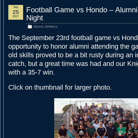
Sep
Football Game vs Hondo – Alumni 
25
Night
2017
Alumni
,
Athletics
The September 23rd football game vs Hon
opportunity to honor alumni attending the 
old skills proved to be a bit rusty during a
catch, but a great time was had and our K
with a 35-7 win.
Click on thumbnail for larger photo.