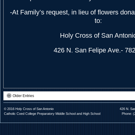
-At Family’s request, in lieu of flowers do
to:
Holy Cross of San Antoni
426 N. San Felipe Ave.- 78
Older Entries
© 2016 Holy Cross of San Antonio
426 N. Sa
Catholic Coed College Preparatory Middle School and High School
Phone: (