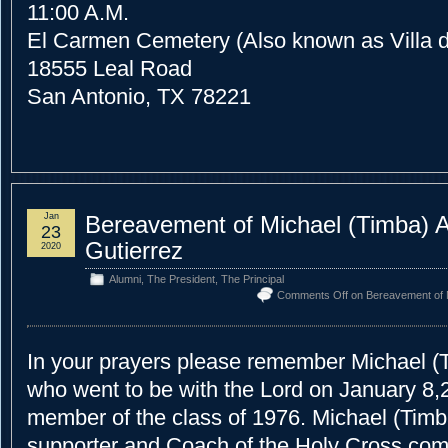
11:00 A.M.
El Carmen Cemetery (Also known as Villa 
18555 Leal Road
San Antonio, TX 78221
Jan
Bereavement of Michael (Timba) 
23
Gutierrez
2020
Alumni
,
The President
,
The Principal
Comments Off
on Bereavement of M
In your prayers please remember Michael (
who went to be with the Lord on January 8,
member of the class of 1976. Michael (Tim
supporter and Coach of the Holy Cross com