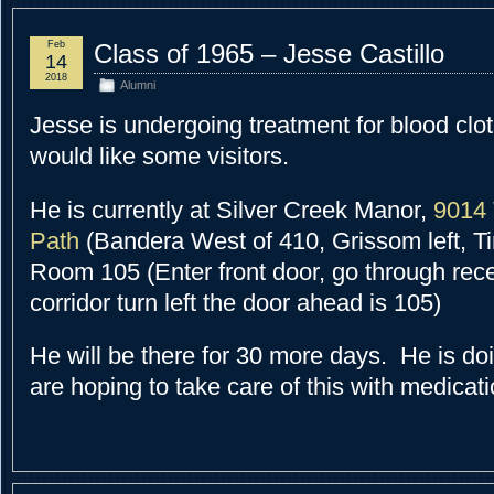
Feb
Class of 1965 – Jesse Castillo
14
2018
Alumni
Jesse is undergoing treatment for blood clot
would like some visitors.
He is currently at Silver Creek Manor,
9014 
Path
(Bandera West of 410, Grissom left, Ti
Room 105 (Enter front door, go through rece
corridor turn left the door ahead is 105)
He will be there for 30 more days. He is do
are hoping to take care of this with medicati