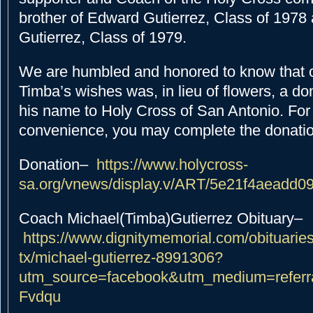
brother of Edward Gutierrez, Class of 1978
Gutierrez, Class of 1979.
We are humbled and honored to know that 
Timba’s wishes was, in lieu of flowers, a d
his name to Holy Cross of San Antonio. For
convenience, you may complete the donatio
Donation
–
https://www.holycross-
sa.org/vnews/display.v/ART/5e21f4aeadd0
Coach Michael(Timba)Gutierrez Obituary
–
https://www.dignitymemorial.com/obituaries
tx/michael-gutierrez-8991306?
utm_source=facebook&utm_medium=referr
Fvdqu