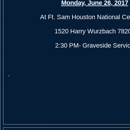
Monday, June 26, 2017
At Ft. Sam Houston National C
1520 Harry Wurzbach 782
2:30 PM- Graveside Servi
.