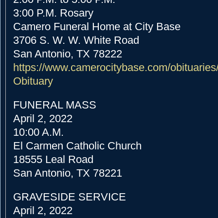
3:00 P.M. Rosary
Camero Funeral Home at City Base
3706 S. W. W. White Road
San Antonio, TX 78222
https://www.camerocitybase.com
/obituaries
Obituary
FUNERAL MASS
April 2, 2022
10:00 A.M.
El Carmen Catholic Church
18555 Leal Road
San Antonio, TX 78221
GRAVESIDE SERVICE
April 2, 2022