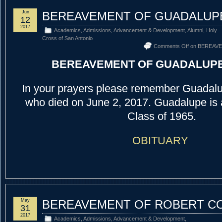
Jun
BEREAVEMENT OF GUADALUP
12
2017
Academics
,
Admissions
,
Advancement & Development
,
Alumni
,
Holy
Cross of San Antonio
Comments Off
on BEREAV
BEREAVEMENT OF GUADALUP
In your prayers please remember Guadalu
who died on June 2, 2017. Guadalupe is
Class of 1965.
OBITUARY
May
BEREAVEMENT OF ROBERT CO
31
2017
Academics
,
Admissions
,
Advancement & Development
,