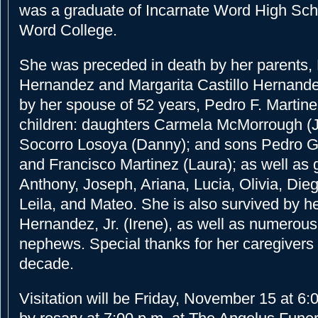
was a graduate of Incarnate Word High Sch
Word College.
She was preceded in death by her parents, 
Hernandez and Margarita Castillo Hernande
by her spouse of 52 years, Pedro F. Martine
children: daughters Carmela McMorrough (
Socorro Losoya (Danny); and sons Pedro G.
and Francisco Martinez (Laura); as well as 
Anthony, Joseph, Ariana, Lucia, Olivia, Dieg
Leila, and Mateo. She is also survived by h
Hernandez, Jr. (Irene), as well as numerou
nephews. Special thanks for her caregivers 
decade.
Visitation will be Friday, November 15 at 6: