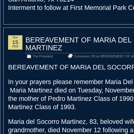
Interment to follow at First Memorial Park 
Nov
BEREAVEMENT OF MARIA DE
15
MARTINEZ
2019
The President
Comments Off
on BEREAVEMENT OF M
BEREAVEMENT OF MARIA DEL SOCOR
In your prayers please remember Maria Del
Maria Martinez died on Tuesday, November
the mother of Pedro Martinez Class of 1990
Martinez Class of 1993.
Maria del Socorro Martinez, 83, beloved wif
grandmother, died November 12 following a 