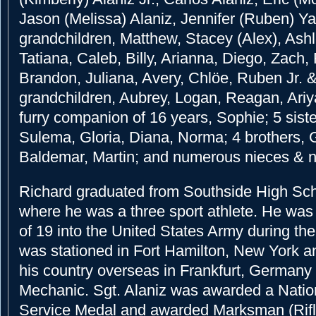
Jason (Melissa) Alaniz, Jennifer (Ruben) Y
grandchildren, Matthew, Stacey (Alex), Ashl
Tatiana, Caleb, Billy, Arianna, Diego, Zach,
Brandon, Juliana, Avery, Chlöe, Ruben Jr. &
grandchildren, Aubrey, Logan, Reagan, Ariya
furry companion of 16 years, Sophie; 5 siste
Sulema, Gloria, Diana, Norma; 4 brothers, Gr
Baldemar, Martin; and numerous nieces & 
Richard graduated from Southside High Sch
where he was a three sport athlete. He was 
of 19 into the United States Army during th
was stationed in Fort Hamilton, New York a
his country overseas in Frankfurt, Germany
Mechanic. Sgt. Alaniz was awarded a Nati
Service Medal and awarded Marksman (Rifl