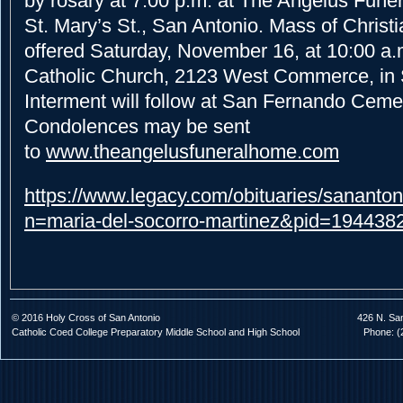
by rosary at 7:00 p.m. at The Angelus Fune
St. Mary’s St., San Antonio. Mass of Christia
offered Saturday, November 16, at 10:00 a.
Catholic Church, 2123 West Commerce, in 
Interment will follow at San Fernando Cemet
Condolences may be sent
to
www.theangelusfuneralhome.com
https://www.legacy.com/obituaries/sananton
n=maria-del-socorro-martinez&pid=194438
© 2016 Holy Cross of San Antonio
426 N. Sa
Catholic Coed College Preparatory Middle School and High School
Phone: (