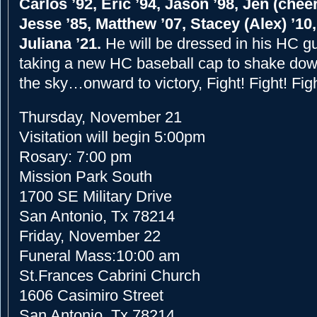
Carlos ’92, Eric ’94, Jason ’98, Jen (cheer
Jesse ’85, Matthew ’07, Stacey (Alex) ’10,
Juliana ’21.
He will be dressed in his HC g
taking a new HC baseball cap to shake dow
the sky…onward to victory, Fight! Fight! Figh
Thursday, November 21
Visitation will begin 5:00pm
Rosary: 7:00 pm
Mission Park South
1700 SE Military Drive
San Antonio, Tx 78214
Friday, November 22
Funeral Mass:10:00 am
St.Frances Cabrini Church
1606 Casimiro Street
San Antonio, Tx 78214