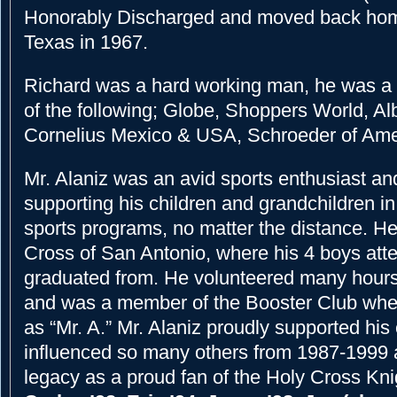
Honorably Discharged and moved back hom
Texas in 1967.
Richard was a hard working man, he was a
of the following; Globe, Shoppers World, Al
Cornelius Mexico & USA, Schroeder of Ame
Mr. Alaniz was an avid sports enthusiast a
supporting his children and grandchildren in
sports programs, no matter the distance. H
Cross of San Antonio, where his 4 boys at
graduated from. He volunteered many hours
and was a member of the Booster Club wh
as “Mr. A.” Mr. Alaniz proudly supported his
influenced so many others from 1987-1999 
legacy as a proud fan of the Holy Cross Kni