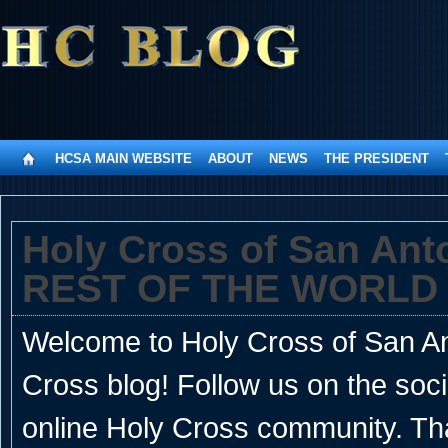
HCSA MAIN WEBSITE
ABOUT
NEWS
THE PRESIDENT
Holy Cross of San An
REST OF THE WORLD
Welcome to Holy Cross of San Ant
Cross blog! Follow us on the soc
online Holy Cross community. Th