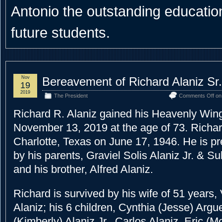
Antonio the outstanding educational
future students.
Nov
Bereavement of Richard Alaniz Sr.
19
2019
The President
Comments Off
on 
Richard R. Alaniz gained his Heavenly Wi
November 13, 2019 at the age of 73. Richar
Charlotte, Texas on June 17, 1946. He is p
by his parents, Graviel Solis Alaniz Jr. & S
and his brother, Alfred Alaniz.
Richard is survived by his wife of 51 years, 
Alaniz; his 6 children, Cynthia (Jesse) Argu
(Kimberly) Alaniz Jr., Carlos Alaniz, Eric (M