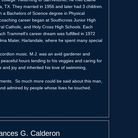
, TX. They married in 1956 and later had 3 children.
th a Bachelors of Science degree in Physical
 coaching career began at Southcross Junior High
tral Catholic, and Holy Cross High Schools. Each
ch Trammell’s career dream was fulfilled in 1972
ma Mater, Harlandale, where he spent many special
accordion music. M.J. was an avid gardener and
eaceful hours tending to his veggies and caring for
e and joy and inherited his love of swimming,
hments. So much more could be said about this man,
 and admired by people whose lives he touched.
ances G. Calderon