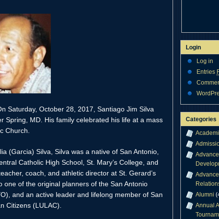
Login
Log in
Entries
Comme
WordPre
 Saturday, October 28, 2017, Santiago Jim Silva
Categories
er Spring, MD. His family celebrated his life at a mass
ic Church.
Academi
Admissi
a (Garcia) Silva, Silva was a native of San Antonio,
Advance
ntral Catholic High School, St. Mary’s College, and
Develop
acher, coach, and athletic director at St. Gerard’s
Advance
 one of the original planners of the San Antonio
Relation
), and an active leader and lifelong member of San
Alumni
(
an Citizens (LULAC).
Annual A
Tournam