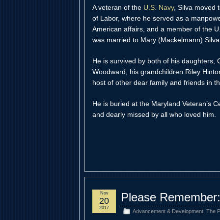
A veteran of the
U.S. Navy
, Silva moved 
of Labor, where he served as a manpower 
American affairs, and a member of the 
was married to Mary (Mackelmann) Silva
He is survived by both of his daughters, C
Woodward, his grandchildren Riley Hint
host of other dear family and friends in
He is buried at the Maryland Veteran’s 
and dearly missed by all who loved him.
Nov
Please Remember:
20
2017
Advancement & Development
,
The P