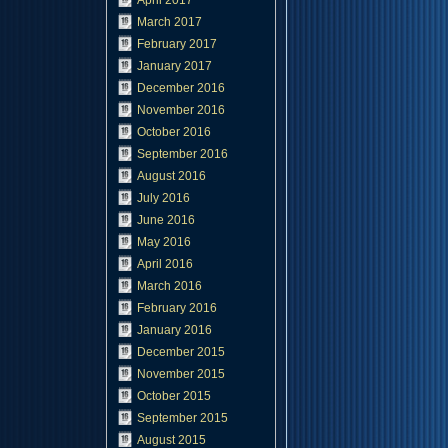
April 2017
March 2017
February 2017
January 2017
December 2016
November 2016
October 2016
September 2016
August 2016
July 2016
June 2016
May 2016
April 2016
March 2016
February 2016
January 2016
December 2015
November 2015
October 2015
September 2015
August 2015