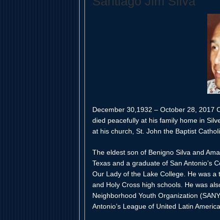
Santiago Jim Silva
December 30,1932 – October 28, 2017 On
died peacefully at his family home in Silv
at his church, St. John the Baptist Cathol
The eldest son of Benigno Silva and Amali
Texas and a graduate of San Antonio’s Ce
Our Lady of the Lake College. He was a te
and Holy Cross high schools. He was also
Neighborhood Youth Organization (SANYO
Antonio’s League of United Latin Americ