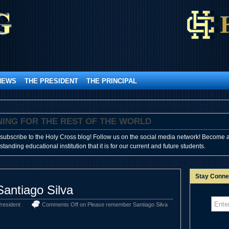
NEWS
THE PRESIDENT
THE PRINCIPAL
SHINING FOR THE REST OF THE WORLD
subscribe to the Holy Cross blog! Follow us on the social media network! Become a
anding educational institution that it is for our current and future students.
Stay Conne
antiago Silva
resident
Comments Off
on Please remember Santiago Silva