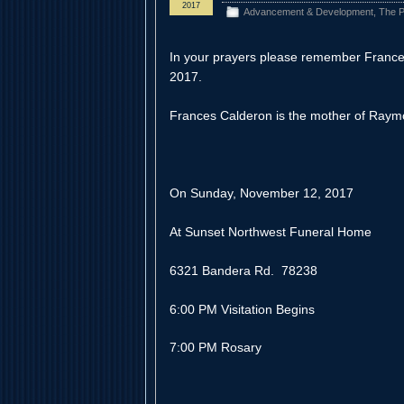
2017
Advancement & Development
,
The P
In your prayers please remember Franc
2017.
Frances Calderon is the mother of Raym
On Sunday, November 12, 2017
At Sunset Northwest Funeral Home
6321 Bandera Rd. 78238
6:00 PM Visitation Begins
7:00 PM Rosary