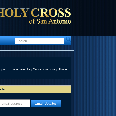
 part of the online Holy Cross community. Thank
cted