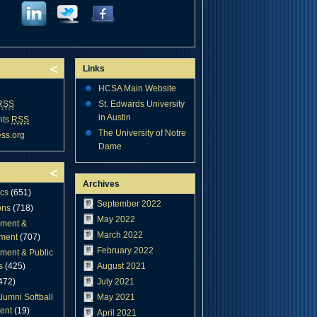
Links
HCSA Main Website
RSS
St. Edwards University
in Austin
nts
RSS
The University of Notre
ss.org
Dame
Archives
cs
(651)
September 2022
ons
(718)
May 2022
ment &
March 2022
ment
(707)
February 2022
ment & Public
s
(425)
August 2021
472)
July 2021
lumni Softball
May 2021
ent
(19)
April 2021