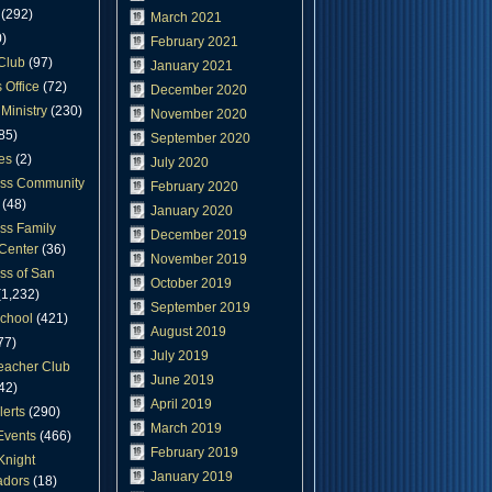
(292)
March 2021
)
February 2021
Club
(97)
January 2021
 Office
(72)
December 2020
Ministry
(230)
November 2020
85)
September 2020
es
(2)
July 2020
oss Community
February 2020
(48)
January 2020
ss Family
December 2019
Center
(36)
November 2019
ss of San
October 2019
1,232)
September 2019
chool
(421)
August 2019
77)
July 2019
eacher Club
June 2019
42)
April 2019
lerts
(290)
March 2019
Events
(466)
February 2019
Knight
January 2019
dors
(18)