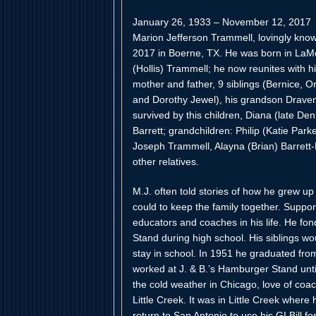
January 26, 1933 – November 12, 2017
Marion Jefferson Trammell, lovingly kno
2017 in Boerne, TX. He was born in LaM
(Hollis) Trammell; he now reunites with h
mother and father, 9 siblings (Bernice, O
and Dorothy Jewel), his grandson Draven
survived by this children, Diana (late De
Barrett; grandchildren: Philip (Katie Pa
Joseph Trammell, Alayna (Brian) Barrett
other relatives.
M.J. often told stories of how he grew up
could to keep the family together. Suppor
educators and coaches in his life. He fon
Stand during high school. His siblings wou
stay in school. In 1951 he graduated fro
worked at J. & B.’s Hamburger Stand until
the cold weather in Chicago, love of coa
Little Creek. It was in Little Creek wher
return to San Antonio to use his GI Bill f