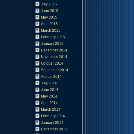
July 2015
June 2015
May 2015
April 2015
March 2015
February 2015
January 2015
December 2014
November 2014
October 2014
September 2014
August 2014
July 2014
June 2014
May 2014
April 2014
March 2014
February 2014
January 2014
December 2013