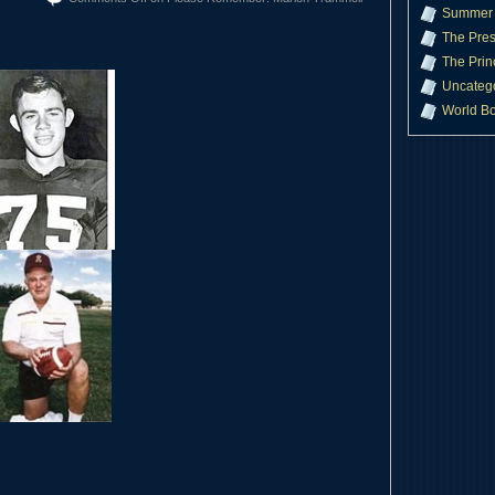
Summer 
The Pres
The Prin
Uncateg
World B