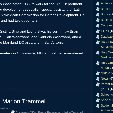
Athletics
to Washington, D.C. to work for the U.S. Department
Band
(30
development specialist, special assistant for Latin
Booster 
U.S./Mexican Commission for Border Development. He
Business
 and had two daughters.
Campus 
ristina Silva and Elena Silva, his son-in-law Brian
Clubs
(1
on, Elian Woodward, and Gabriela Woodward, and a
Databas
 the Maryland-DC area and in San Antonio.
Holy Cr
Services
Holy Cro
Cemetery in Crownsville, MD, and will be remembered
Medical 
Holy Cro
Antonio
(
Middle S
News
(6
Parent T
(PTC)
(1
School A
 Marion Trammell
Special 
Student 
resident
Ambassa
Comments Off
on Please Remember: Marion Trammell