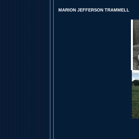
MARION JEFFERSON TRAMMELL