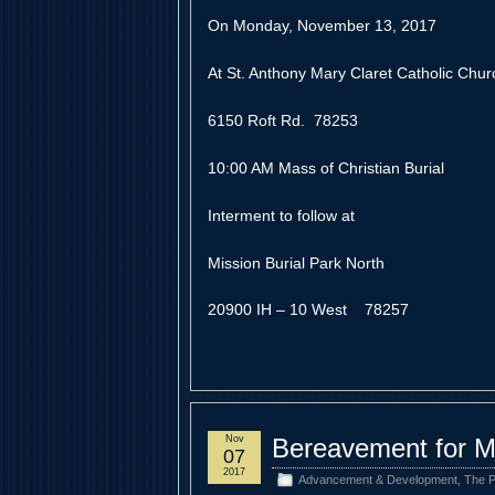
On Monday, November 13, 2017
At St. Anthony Mary Claret Catholic Chur
6150 Roft Rd. 78253
10:00 AM Mass of Christian Burial
Interment to follow at
Mission Burial Park North
20900 IH – 10 West 78257
Nov
Bereavement for M
07
2017
Advancement & Development
,
The P