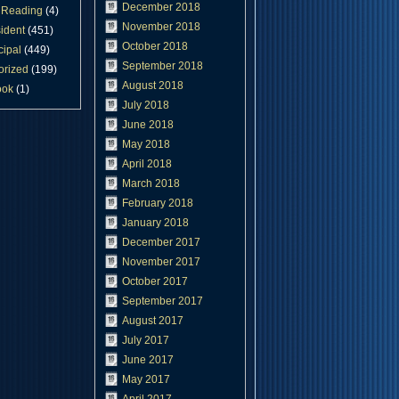
December 2018
Reading
(4)
November 2018
ident
(451)
October 2018
cipal
(449)
September 2018
orized
(199)
August 2018
ook
(1)
July 2018
June 2018
May 2018
April 2018
March 2018
February 2018
January 2018
December 2017
November 2017
October 2017
September 2017
August 2017
July 2017
June 2017
May 2017