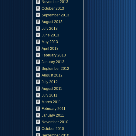
November 2013
October 2013
September 2013
August 2013
July 2013
June 2013
May 2013
April 2013
February 2013
January 2013
September 2012
August 2012
July 2012
August 2011
July 2011
March 2011
February 2011
January 2011
November 2010
October 2010
September 2010