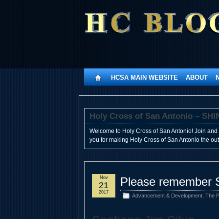
HCSA MAIN WEBSITE
ABOUT
Holy Cross of San Antonio – 
Welcome to Holy Cross of San Antonio! Join and 
you for making Holy Cross of San Antonio the outst
Nov
Please remember S
21
2017
Advancement & Development
,
The P