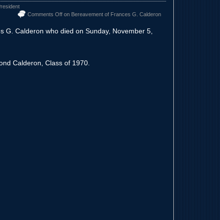
resident
Comments Off
on Bereavement of Frances G. Calderon
es G. Calderon who died on Sunday, November 5,
ond Calderon, Class of 1970.