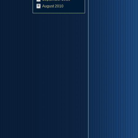
August 2010