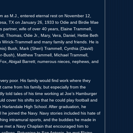
wn as M.J., entered eternal rest on November 12,
esa, TX on January 26, 1933 to Odie and Birdie Mae
is partner, wife of over 40 years, Elaine Trammell,
rid, Thomas, Odie Jr., Mary, Vera, Daniel, Hettie Beth
 Wirick-Trammell and many family and friends. He is
nnis) Bush, Mark (Sheri) Trammell, Cynthia (David)
rker-Bush), Matthew Trammell, Michael Trammell,
-Fox, Abigail Barrett; numerous nieces, nephews, and
 very poor. His family would find work where they
t came from his family, but especially from the
dly told tales of his time working at Joe’s Hamburger
ld cover his shifts so that he could play football and
m Harlandale High School. After graduation, he
 he joined the Navy. Navy stories included his hate of
ching intramural sports, and the buddies he made in
e he met a Navy Chaplain that encouraged him to
or college. Returning to San Antonio, he met Elaine