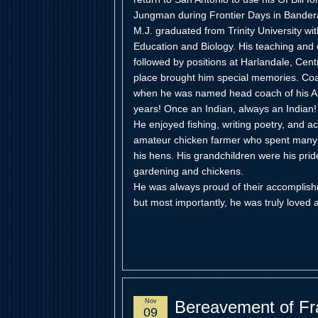
Jungman during Frontier Days in Bandera
M.J. graduated from Trinity University wi
Education and Biology. His teaching and
followed by positions at Harlandale, Cen
place brought him special memories. Coa
when he was named head coach of his Al
years! Once an Indian, always an Indian!
He enjoyed fishing, writing poetry, and 
amateur chicken farmer who spent many p
his hens. His grandchildren were his prid
gardening and chickens.
He was always proud of their accomplis
but most importantly, he was truly loved
Nov
Bereavement of Fr
09