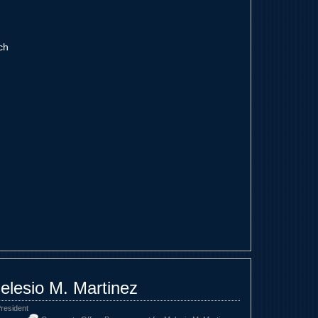
ch
elesio M. Martinez
resident