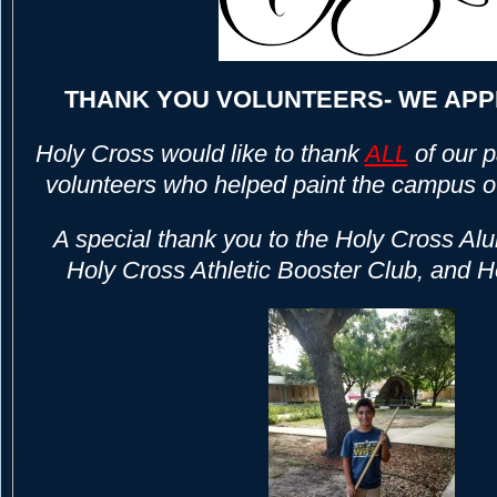
THANK YOU VOLUNTEERS- WE APP
Holy Cross would like to thank
ALL
of our 
volunteers who helped paint the campus 
A special thank you to the Holy Cross Alu
Holy Cross Athletic Booster Club, and 