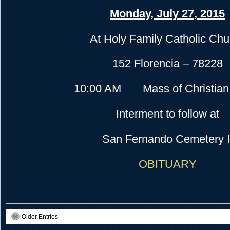
Monday, July 27, 2015
At Holy Family Catholic Chu
152 Florencia – 78228
10:00 AM Mass of Christian 
Interment to follow at
San Fernando Cemetery I
OBITUARY
Older Entries