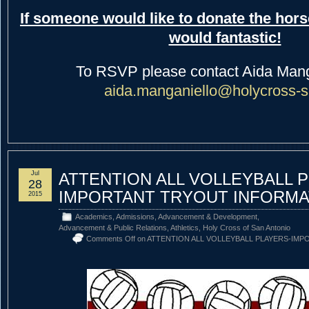
If someone would like to donate the hors
would fantastic!
To RSVP please contact Aida Mang
aida.manganiello@holycross-s
Jul
ATTENTION ALL VOLLEYBALL 
28
IMPORTANT TRYOUT INFORMA
2015
Academics
,
Admissions
,
Advancement & Development
,
Advancement & Public Relations
,
Athletics
,
Holy Cross of San Antonio
Comments Off
on ATTENTION ALL VOLLEYBALL PLAYERS-IM