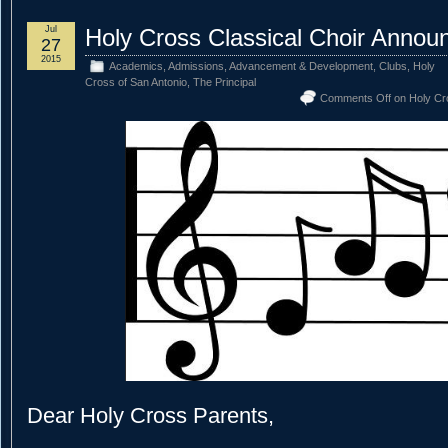
Jul
Holy Cross Classical Choir Anno
27
2015
Academics
,
Admissions
,
Advancement & Development
,
Clubs
,
Holy
Cross of San Antonio
,
The Principal
Comments Off
on Holy Cr
Dear Holy Cross Parents,