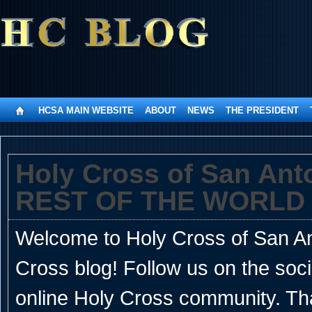
HCSA MAIN WEBSITE
ABOUT
NEWS
THE PRESIDENT
Holy Cross of San An
REST OF THE WORLD
Welcome to Holy Cross of San Ant
Cross blog! Follow us on the soc
online Holy Cross community. Th