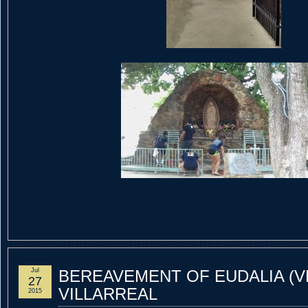
Jul
BEREAVEMENT OF EUDALIA (V
27
VILLARREAL
2015