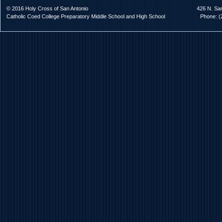
© 2016 Holy Cross of San Antonio
426 N. Sa
Catholic Coed College Preparatory Middle School and High School
Phone: (