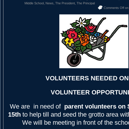
Middle School
,
News
,
The President
,
The Principal
Comments Off
on
VOLUNTEERS NEEDED ON 
VOLUNTEER OPPORTUNI
We are in need of
parent volunteers on 
15th
to help till and seed the grotto area w
We will be meeting in front of the scho