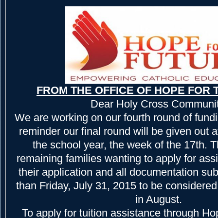
FROM THE OFFICE OF HOPE FOR 
Dear Holy Cross Communit
We are working on our fourth round of fundi
reminder our final round will be given out a
the school year, the week of the 17th.
remaining families wanting to apply for as
their application and all documentation sub
than Friday, July 31, 2015 to be considered 
in August.
To apply for tuition assistance through Hop