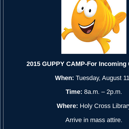
2015 GUPPY CAMP-For Incoming 
When:
Tuesday, August 1
Time:
8a.m. – 2p.m.
Where:
Holy Cross Librar
Arrive in mass attire.