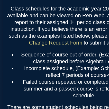
Class schedules for the academic year 2
available and can be viewed on Ren Web. A
report to their assigned 1
period class o
st
instruction. If you believe there is an error
such as the examples listed below, please 
Change Request Form
to submit 
Sequence of course out of order, (E
class assigned before Algebra I
Incomplete schedule, (Example: Sc
reflect 7 periods of course
Failed course repeated or completed l
summer and a passed course is refle
schedule.
There are some student schedules being r