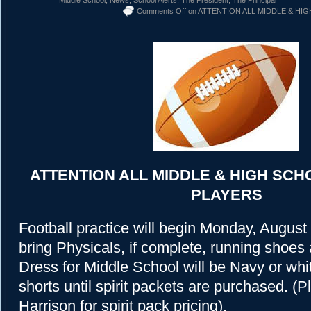
Comments Off
on ATTENTION ALL MIDDLE & HI
ATTENTION ALL MIDDLE & HIGH SC
PLAYERS
Football practice will begin Monday, August
bring Physicals, if complete, running shoes 
Dress for Middle School will be Navy or whi
shorts until spirit packets are purchased. (
Harrison for spirit pack pricing).