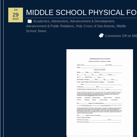
Jul
MIDDLE SCHOOL PHYSICAL F
29
2015
Academics
,
Admissions
,
Advancement & Development
,
Advancement & Public Relations
,
Holy Cross of San Antonio
,
Middle
School
,
News
Comments Off
on MI