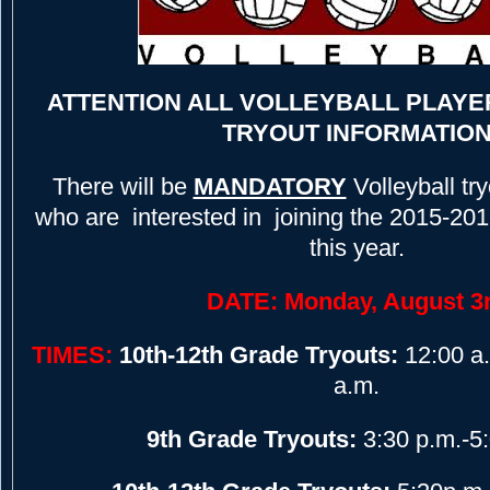
ATTENTION ALL VOLLEYBALL PLAYE
TRYOUT INFORMATIO
There will be
MANDATORY
Volleyball try
who are interested in joining the 2015-201
this year.
DATE: Monday, August 3
TIMES:
10th-12th Grade Tryouts:
12:00 a.
a.m.
9th Grade Tryouts:
3:30 p.m.-5: