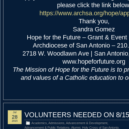
please click the link below
https://www.archsa.org/hope/ap
Thank you,
Sandra Gomez
Hope for the Future – Grant & Event
Archdiocese of San Antonio – 210
2718 W. Woodlawn Ave | San Antonio,
www.hopeforfuture.org
The Mission of Hope for the Future is to p
and values of a Catholic education to 
Jul
VOLUNTEERS NEEDED ON 8/1
28
2015
Academics
,
Admissions
,
Advancement & Development
,
Advancement & Public Relations
,
Alumni
,
Holy Cross of San Antonio
,