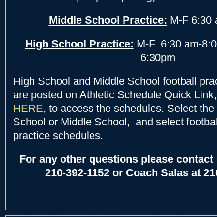
Middle School Practice:
M-F 6:30 
High School Practice:
M-F 6:30 am-8:0
6:30pm
High School and Middle School football pra
are posted on
Athletic Schedule Quick Link
HERE
, to access the schedules. Select the 
School or Middle School, and select footbal
practice schedules.
For any other questions please contact 
210-392-1152 or Coach Salas at 21