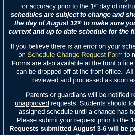
for accuracy prior to the 1
day of instr
st
schedules are subject to change and sh
the day of August 12
to make sure yo
th
current and up to date schedule for the fi
If you believe there is an error on your sch
on
Schedule Change Request Form
to 
Forms are also available at the front offic
can be dropped off at the front office. All
reviewed and processed as soon as
Parents or guardians will be notified 
unapproved
requests. Students should fol
assigned schedule until a change has b
Please submit your request prior to the 1
Requests submitted August 3-6 will be p