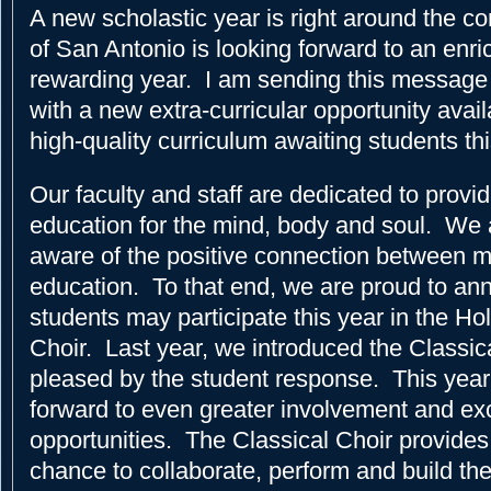
A new scholastic year is right around the c
of San Antonio is looking forward to an enri
rewarding year. I am sending this message t
with a new extra-curricular opportunity avail
high-quality curriculum awaiting students this
Our faculty and staff are dedicated to provi
education for the mind, body and soul. We 
aware of the positive connection between 
education. To that end, we are proud to an
students may participate this year in the Ho
Choir. Last year, we introduced the Classic
pleased by the student response. This year
forward to even greater involvement and exc
opportunities. The Classical Choir provides
chance to collaborate, perform and build the