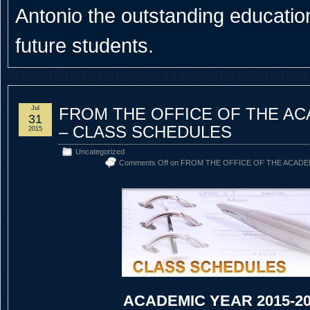
Antonio the outstanding educational
future students.
Jul
FROM THE OFFICE OF THE A
31
– CLASS SCHEDULES
2015
Uncategorized
Comments Off
on FROM THE OFFICE OF THE ACADE
ACADEMIC YEAR 2015-2