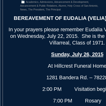
Academics
,
Admissions
,
Advancement & Development
,
Advancement & Public Relations
,
Alumni
,
Holy Cross of San Antonio
,
News
,
The President
,
The Principal
BEREAVEMENT OF EUDALIA (VELIA
In your prayers please remember Eudalia V
on Wednesday, July 22, 2015. She is the 
Villarreal, Class of 1971.
Sunday, July 26, 2015
At Hillcrest Funeral Hom
1281 Bandera Rd. – 7822
2:00 PM Visitation beg
7:00 PM Rosary