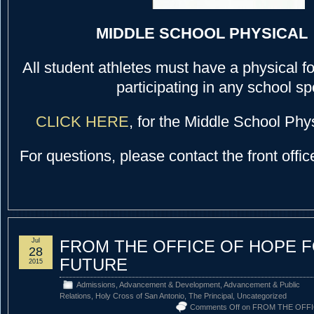
MIDDLE SCHOOL PHYSICAL
All student athletes must have a physical fo
participating in any school sp
CLICK HERE
, for the Middle School Phy
For questions, please contact the front offi
Jul
FROM THE OFFICE OF HOPE 
28
FUTURE
2015
Admissions
,
Advancement & Development
,
Advancement & Public
Relations
,
Holy Cross of San Antonio
,
The Principal
,
Uncategorized
Comments Off
on FROM THE OFF