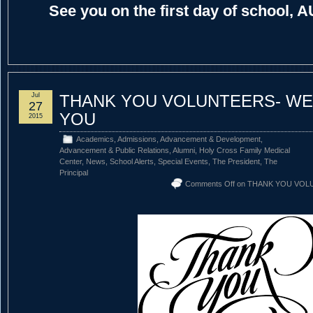
See you on the first day of school, 
Jul
THANK YOU VOLUNTEERS- WE
27
YOU
2015
Academics
,
Admissions
,
Advancement & Development
,
Advancement & Public Relations
,
Alumni
,
Holy Cross Family Medical
Center
,
News
,
School Alerts
,
Special Events
,
The President
,
The
Principal
Comments Off
on THANK YOU VOL