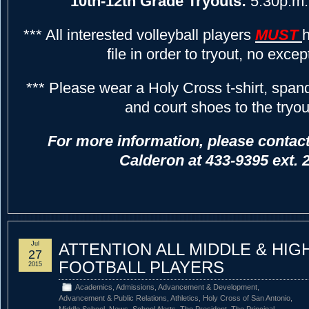
10th-12th Grade Tryouts:
5:30p.m.
*** All interested volleyball players
MUST
h
file in order to tryout, no excep
*** Please wear a Holy Cross t-shirt, span
and court shoes to the tryou
For more information, please contac
Calderon at 433-9395 ext. 
Jul
ATTENTION ALL MIDDLE & HI
27
FOOTBALL PLAYERS
2015
Academics
,
Admissions
,
Advancement & Development
,
Advancement & Public Relations
,
Athletics
,
Holy Cross of San Antonio
,
Middle School
,
News
,
School Alerts
,
The President
,
The Principal