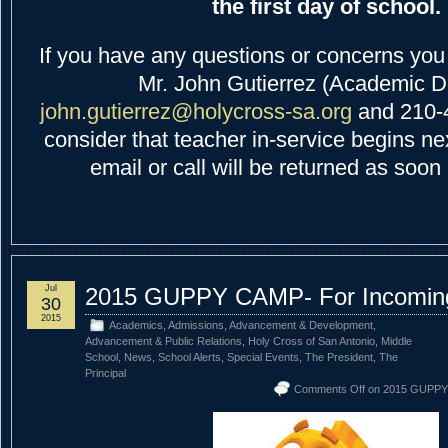
the first day of school.
If you have any questions or concerns you 
Mr. John Gutierrez (Academic D
john.gutierrez@holycross-sa.org
and 210-
consider that teacher in-service begins n
email or call will be returned as soon
Jul
2015 GUPPY CAMP- For Incoming
30
2015
Academics
,
Admissions
,
Advancement & Development
,
Advancement & Public Relations
,
Holy Cross of San Antonio
,
Middle
School
,
News
,
School Alerts
,
Special Events
,
The President
,
The
Principal
Comments Off
on 2015 GUPPY 