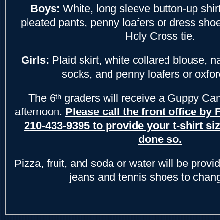
Boys:
White, long sleeve button-up shirt
pleated pants, penny loafers or dress shoe
Holy Cross tie.
Girls:
Plaid skirt, white collared blouse, n
socks, and penny loafers or oxfo
The 6
graders will receive a Guppy Camp
th
afternoon.
Please call the front office by 
210-433-9395 to provide your t-shirt siz
done so.
Pizza, fruit, and soda or water will be provi
jeans and tennis shoes to chang