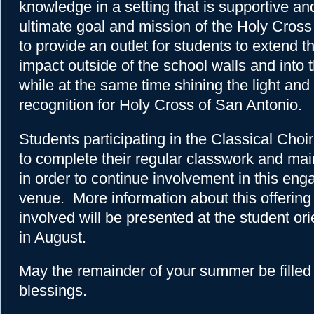
knowledge in a setting that is supportive an
ultimate goal and mission of the Holy Cross 
to provide an outlet for students to extend t
impact outside of the school walls and into
while at the same time shining the light and
recognition for Holy Cross of San Antonio.
Students participating in the Classical Choi
to complete their regular classwork and mai
in order to continue involvement in this eng
venue. More information about this offering
involved will be presented at the student or
in August.
May the remainder of your summer be filled
blessings.