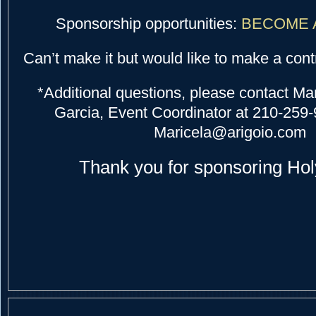
Sponsorship opportunities:
BECOME 
Can’t make it but would like to make a cont
*Additional questions, please contact Ma
Garcia, Event Coordinator at 210-259-
Maricela@arigoio.com
Thank you for sponsoring Hol