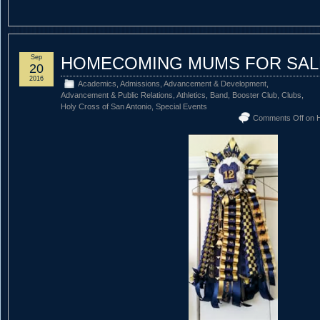
Sep
HOMECOMING MUMS FOR SAL
20
2016
Academics
,
Admissions
,
Advancement & Development
,
Advancement & Public Relations
,
Athletics
,
Band
,
Booster Club
,
Clubs
,
Holy Cross of San Antonio
,
Special Events
Comments Off
on 