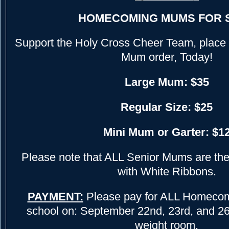
HOMECOMING MUMS FOR 
Support the Holy Cross Cheer Team, plac
Mum order, Today!
Large Mum: $35
Regular Size: $25
Mini Mum or Garter: $1
Please note that ALL Senior Mums are the 
with White Ribbons.
PAYMENT:
Please pay for ALL Homecom
school on: September 22nd, 23rd, and 26th
weight room.