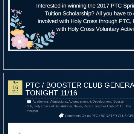
Nov
PTC / BOOSTER CLUB GENERA
16
TONIGHT 11/16
2016
Academics
,
Admissions
,
Advancement & Development
,
Booster
Club
,
Holy Cross of San Antonio
,
News
,
Parent Teacher Club (PTC)
,
The
Principal
Comments Off
on PTC / BOOSTER CLUB GE