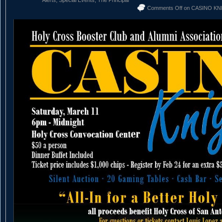
Alerts
,
Special Events
,
The Principal
Comments Off
on CASINO KN