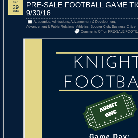
Sep
PRE-SALE FOOTBALL GAME T
29
9/30/16
2016
Academics
,
Admissions
,
Advancement & Development
,
Advancement & Public Relations
,
Athletics
,
Booster Club
,
Business Office
Comments Off
on PRE-SALE FOOTBA