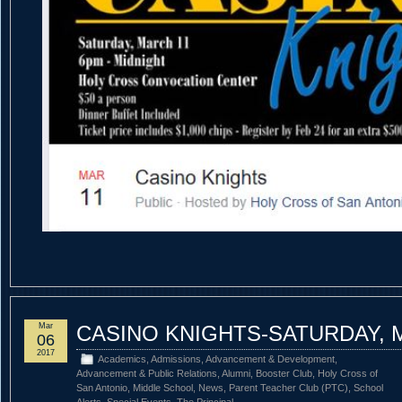
Mar
CASINO KNIGHTS-SATURDAY, 
06
2017
Academics
,
Admissions
,
Advancement & Development
,
Advancement & Public Relations
,
Alumni
,
Booster Club
,
Holy Cross of
San Antonio
,
Middle School
,
News
,
Parent Teacher Club (PTC)
,
School