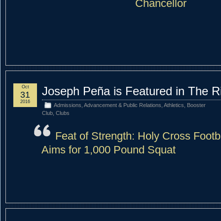
Chancellor
Oct
Joseph Peña is Featured in The R
31
2016
Admissions
,
Advancement & Public Relations
,
Athletics
,
Booster
Club
,
Clubs
Feat of Strength: Holy Cross Footba
Aims for 1,000 Pound Squat