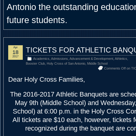
Antonio the outstanding educational
future students.
Apr
TICKETS FOR ATHLETIC BANQ
18
2017
Academics
,
Admissions
,
Advancement & Development
,
Athletics
,
Booster Club
,
Holy Cross of San Antonio
,
Middle School
Comments Off
on TI
Dear Holy Cross Families,
The 2016-2017 Athletic Banquets are sched
May 9th (Middle School) and Wednesday,
School) at 6:00 p.m. in the Holy Cross Co
All tickets are $10 each, however, tickets 
recognized during the banquet are co