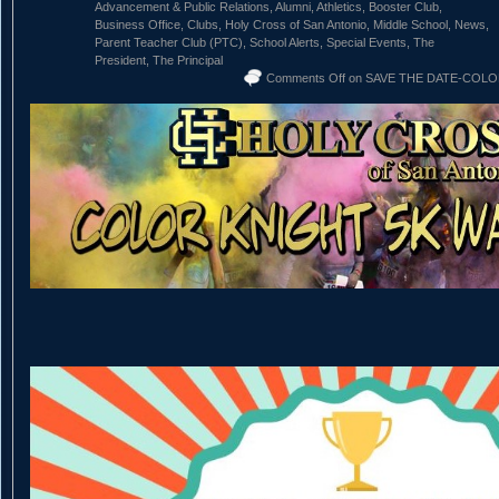
Advancement & Public Relations
,
Alumni
,
Athletics
,
Booster Club
,
Business Office
,
Clubs
,
Holy Cross of San Antonio
,
Middle School
,
News
,
Parent Teacher Club (PTC)
,
School Alerts
,
Special Events
,
The
President
,
The Principal
Comments Off
on SAVE THE DATE-COLOR