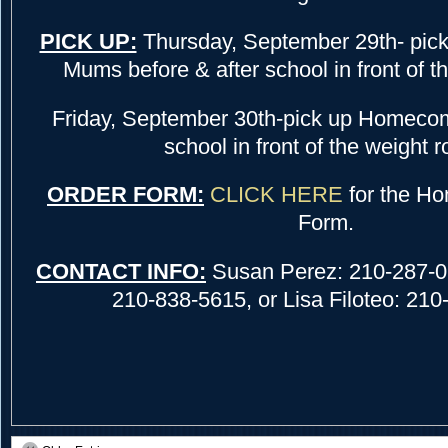
PICK UP:
Thursday, September 29th- pi
Mums before & after school in front of t
Friday, September 30th-pick up Homeco
school in front of the weight 
ORDER FORM:
CLICK HERE
for the H
Form.
CONTACT INFO:
Susan Perez: 210-287-09
210-838-5615, or Lisa Filoteo: 21