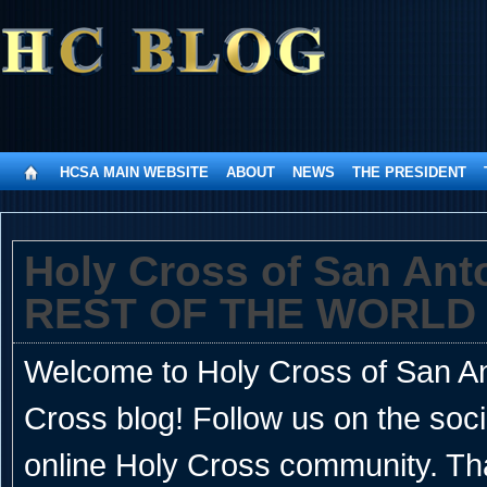
HCSA MAIN WEBSITE
ABOUT
NEWS
THE PRESIDENT
Holy Cross of San An
REST OF THE WORLD
Welcome to Holy Cross of San Ant
Cross blog! Follow us on the soc
online Holy Cross community. Th