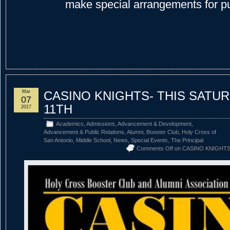
make special arrangements for p
Mar
CASINO KNIGHTS- THIS SATU
07
11TH
2017
Academics
,
Admissions
,
Advancement & Development
,
Advancement & Public Relations
,
Alumni
,
Booster Club
,
Holy Cross of
San Antonio
,
Middle School
,
News
,
Special Events
,
The Principal
Comments Off
on CASINO KNIGHTS