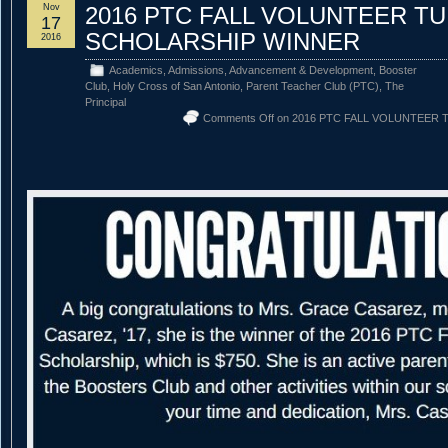
Nov
2016 PTC FALL VOLUNTEER TU
17
SCHOLARSHIP WINNER
2016
Academics
,
Admissions
,
Advancement & Development
,
Booster
Club
,
Holy Cross of San Antonio
,
Parent Teacher Club (PTC)
,
The
Principal
Comments Off
on 2016 PTC FALL VOLUNTEER 