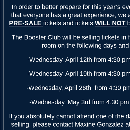
In order to better prepare for this year’s e
that everyone has a great experience, we 
PRE-SALE
tickets and tickets
WILL NOT
b
The Booster Club will be selling tickets in 
room on the following days and
-Wednesday, April 12th from 4:30 pm
-Wednesday, April 19th from 4:30 pm
-Wednesday, April 26th from 4:30 p
-Wednesday, May 3rd from 4:30 pm 
If you absolutely cannot attend one of the d
selling, please contact Maxine Gonzalez a