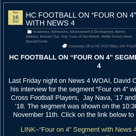
Nov
HC FOOTBALL ON “FOUR ON 4
16
WITH NEWS 4
2016
Academics
,
Admissions
,
Advancement & Development
,
Alumni
,
Athletics
,
Booster Club
,
Holy Cross of San Antonio
,
Middle School
,
News
,
Special Events
Comments Off
on HC FOOTBALL ON “FOUR
HC FOOTBALL ON “FOUR ON 4” SEGM
4
Last Friday night on News 4 WOAI, David C
his interview for the segment “Four on 4” w
Cross Football Players, Jay Nava, ’17 an
’18. The segment was shown on the 10:30
November 11th. Click on the link below to s
LINK–“Four on 4” Segment with News 