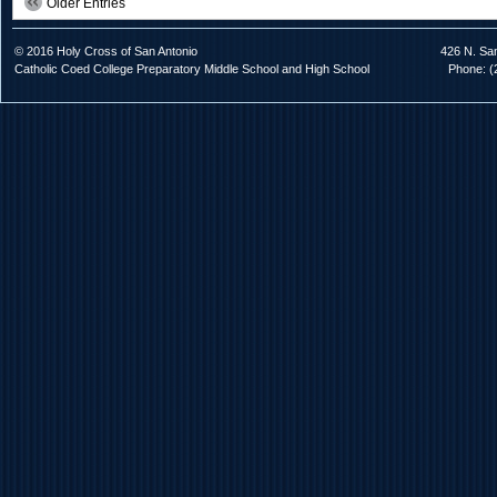
Older Entries
© 2016 Holy Cross of San Antonio
426 N. Sa
Catholic Coed College Preparatory Middle School and High School
Phone: (