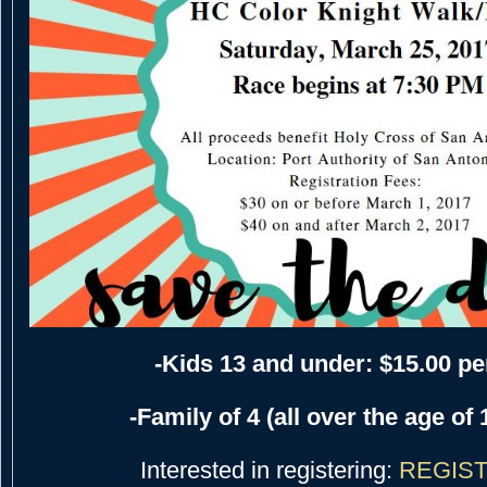
-Kids 13 and under: $15.00 pe
-Family of 4 (all over the age of 
Interested in registering:
REGIST