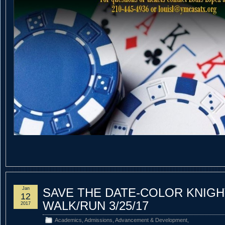
Jan
SAVE THE DATE-COLOR KNIGH
12
WALK/RUN 3/25/17
2017
Academics
,
Admissions
,
Advancement & Development
,