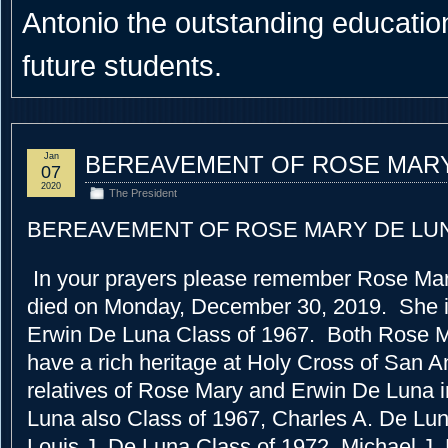
Antonio the outstanding educational
future students.
Jan
BEREAVEMENT OF ROSE MARY
07
2020
The President
BEREAVEMENT OF ROSE MARY DE LU
In your prayers please remember Rose Ma
died on Monday, December 30, 2019. She is
Erwin De Luna Class of 1967. Both Rose 
have a rich heritage at Holy Cross of San A
relatives of Rose Mary and Erwin De Luna 
Luna also Class of 1967, Charles A. De Lun
Louis J. De Luna Class of 1972, Michael J.