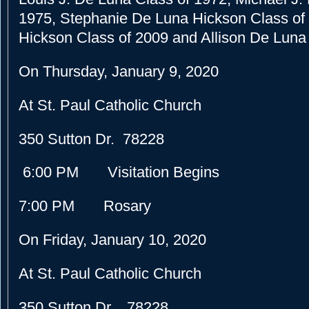
1975, Stephanie De Luna Hickson Class of 
Hickson Class of 2009 and Allison De Luna
On Thursday, January 9, 2020
At St. Paul Catholic Church
350 Sutton Dr. 78228
6:00 PM Visitation Begins
7:00 PM Rosary
On Friday, January 10, 2020
At St. Paul Catholic Church
350 Sutton Dr. 78228