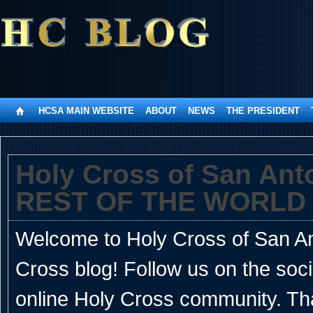
HCSA MAIN WEBSITE
ABOUT
NEWS
THE PRESIDENT
Holy Cross of San An
REST OF THE WORLD
Welcome to Holy Cross of San Ant
Cross blog! Follow us on the soc
online Holy Cross community. Th