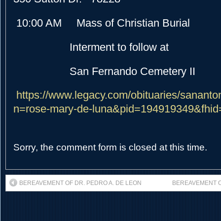
10:00 AM Mass of Christian Burial
Interment to follow at
San Fernando Cemetery II
https://www.legacy.com/obituaries/sananto
n=rose-mary-de-luna&pid=194919349&fhi
Sorry, the comment form is closed at this time.
BEREAVEMENT OF DR. PEDRO A. DE LEON
BEREAVEMENT O