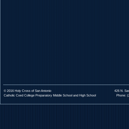
© 2016 Holy Cross of San Antonio
426 N. Sa
Catholic Coed College Preparatory Middle School and High School
Phone: (