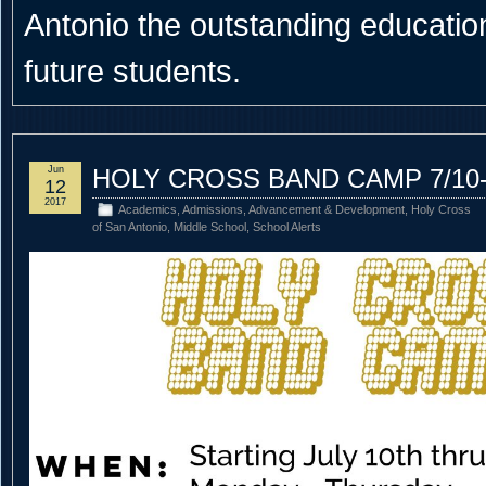
Antonio the outstanding educational
future students.
Jun
HOLY CROSS BAND CAMP 7/10-
12
2017
Academics
,
Admissions
,
Advancement & Development
,
Holy Cross
of San Antonio
,
Middle School
,
School Alerts