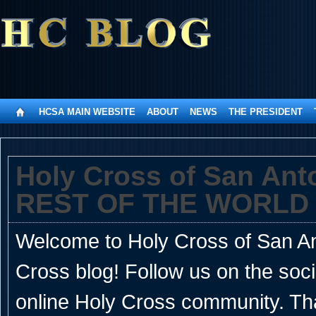
HCSA MAIN WEBSITE
ABOUT
NEWS
THE PRESIDENT
Holy Cross of San An
REST OF THE WORLD
Welcome to Holy Cross of San Ant
Cross blog! Follow us on the soc
online Holy Cross community. Th