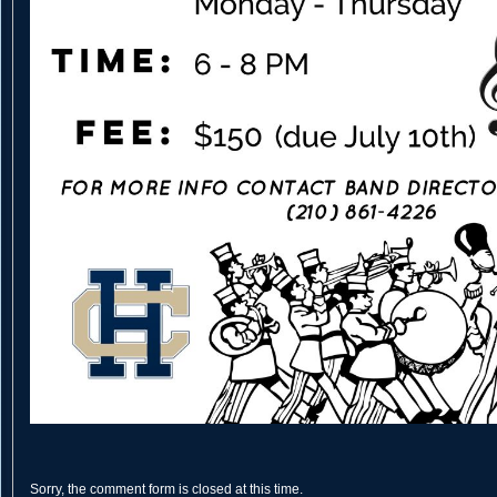
Sorry, the comment form is closed at this time.