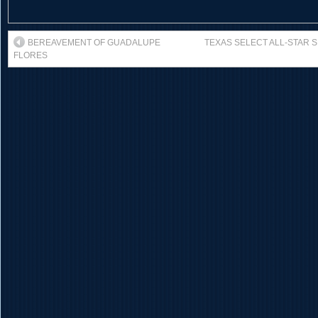
BEREAVEMENT OF GUADALUPE
TEXAS SELECT ALL-STAR 
FLORES