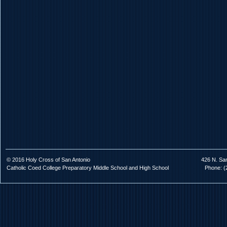
© 2016 Holy Cross of San Antonio
426 N. Sa
Catholic Coed College Preparatory Middle School and High School
Phone: (