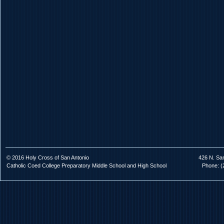
© 2016 Holy Cross of San Antonio
426 N. Sa
Catholic Coed College Preparatory Middle School and High School
Phone: (