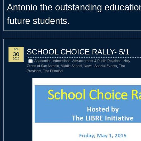
Antonio the outstanding educational
future students.
Apr
SCHOOL CHOICE RALLY- 5/1
30
2015
Academics
,
Admissions
,
Advancement & Public Relations
,
Holy
Cross of San Antonio
,
Middle School
,
News
,
Special Events
,
The
President
,
The Principal