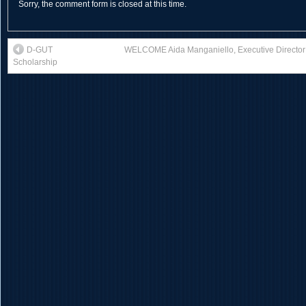
Sorry, the comment form is closed at this time.
D-GUT
WELCOME Aida Manganiello, Executive Director o
Scholarship