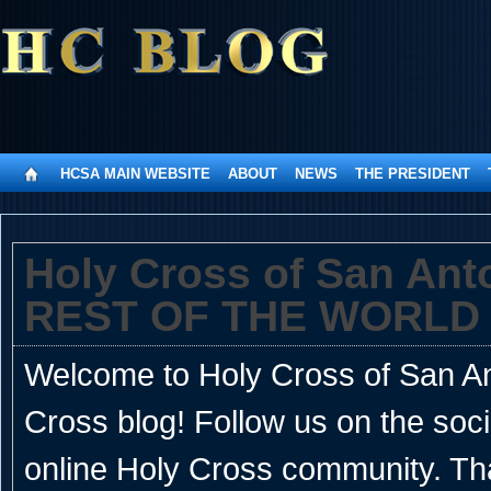
HCSA MAIN WEBSITE
ABOUT
NEWS
THE PRESIDENT
Holy Cross of San An
REST OF THE WORLD
Welcome to Holy Cross of San Ant
Cross blog! Follow us on the soc
online Holy Cross community. Th