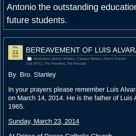
Antonio the outstanding educational
future students.
Mar
BEREAVEMENT OF LUIS ALVAR
21
2014
Admissions
,
Alumni
,
Athletics
,
Campus Ministry
,
Parent Teacher
Club (PTC)
,
The President
,
The Principal
By Bro. Stanley
In your prayers please remember Luis Alvar
on March 14, 2014.
He is the father of Luis
1965.
Sunday, March 23, 2014