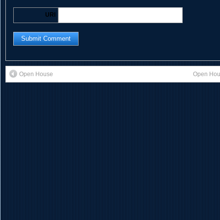
URI
Open House
Open Hous