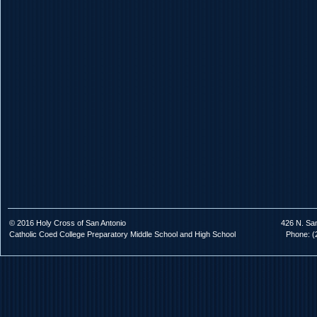
© 2016 Holy Cross of San Antonio
426 N. Sa
Catholic Coed College Preparatory Middle School and High School
Phone: (