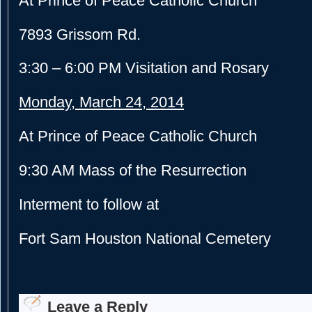
At Prince of Peace Catholic Church
7893 Grissom Rd.
3:30 – 6:00 PM
Visitation and Rosary
Monday, March 24, 2014
At Prince of Peace Catholic Church
9:30 AM
Mass of the Resurrection
Interment to follow at
Fort Sam Houston National Cemetery
Leave a Reply