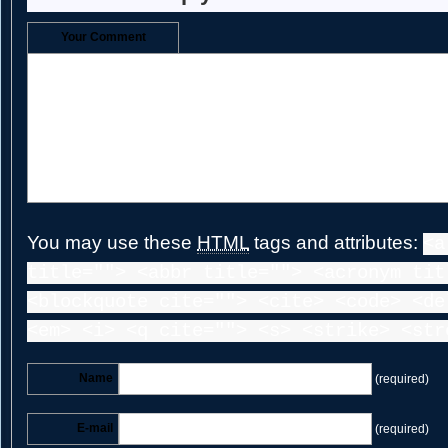
Your Comment
You may use these
HTML
tags and attributes:
<a
title=""> <abbr title=""> <acronym tit
<blockquote cite=""> <cite> <code> <de
<em> <i> <q cite=""> <s> <strike> <str
Name
(required)
E-mail
(required)