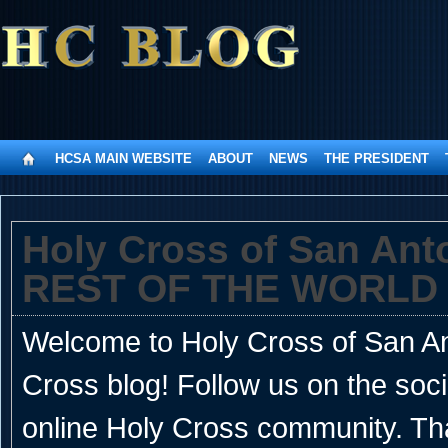
HCSA MAIN WEBSITE
ABOUT
NEWS
THE PRESIDENT
Holy Cross of San An
REST OF THE WORLD
Welcome to Holy Cross of San Ant
Cross blog! Follow us on the soc
online Holy Cross community. Th