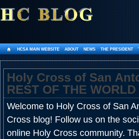
HCSA MAIN WEBSITE
ABOUT
NEWS
THE PRESIDENT
Holy Cross of San An
REST OF THE WORLD
Welcome to Holy Cross of San Ant
Cross blog! Follow us on the soc
online Holy Cross community. Th