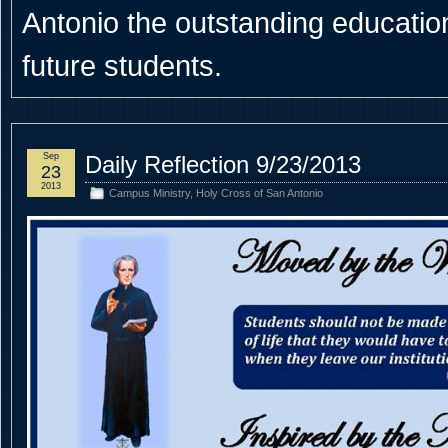
Antonio the outstanding educational
future students.
Sep
Daily Reflection 9/23/2013
23
2013
Campus Ministry
,
Holy Cross of San Antonio