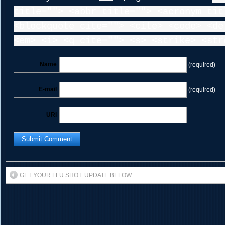
title=""> <abbr title=""> <acronym tit
<blockquote cite=""> <cite> <code> <de
<em> <i> <q cite=""> <s> <strike> <str
Name
(required)
E-mail
(required)
URI
GET YOUR FLU SHOT: UPDATE BELOW