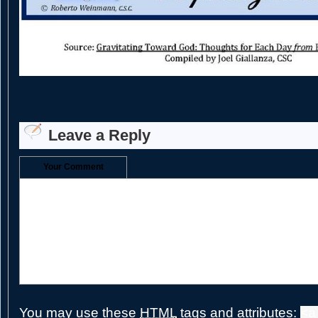
Leave a Reply
Your Comment
You may use these
HTML
tags and attributes:
<a