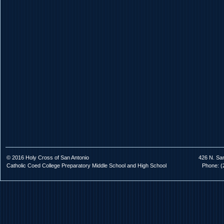
© 2016 Holy Cross of San Antonio
426 N. Sa
Catholic Coed College Preparatory Middle School and High School
Phone: (