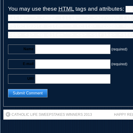
You may use these
HTML
tags and attributes:
<a
title=""> <abbr title=""> <acronym tit
<blockquote cite=""> <cite> <code> <de
<em> <i> <q cite=""> <s> <strike> <str
Name
(required)
E-mail
(required)
URI
CATHOLIC LIFE SWEEPSTAKES WINNERS 2013
HAPPY REL