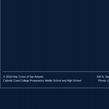
© 2016 Holy Cross of San Antonio
426 N. Sa
Catholic Coed College Preparatory Middle School and High School
Phone: (