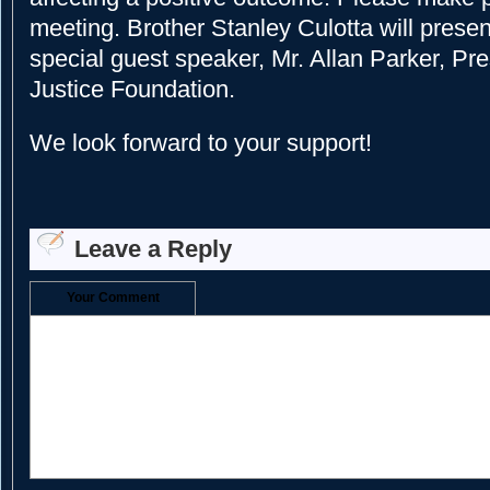
meeting. Brother Stanley Culotta will presen
special guest speaker, Mr. Allan Parker, Pre
Justice Foundation.
We look forward to your support!
Leave a Reply
Your Comment