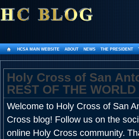
HCSA MAIN WEBSITE
ABOUT
NEWS
THE PRESIDENT
Holy Cross of San An
REST OF THE WORLD
Welcome to Holy Cross of San Ant
Cross blog! Follow us on the soc
online Holy Cross community. Th