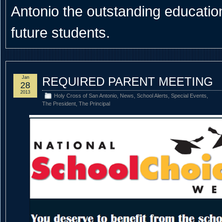
Antonio the outstanding educational
future students.
Jan
REQUIRED PARENT MEETING
28
2013
Holy Cross of San Antonio
,
News
,
School Alerts
,
Special Events
,
The President
,
The Principal