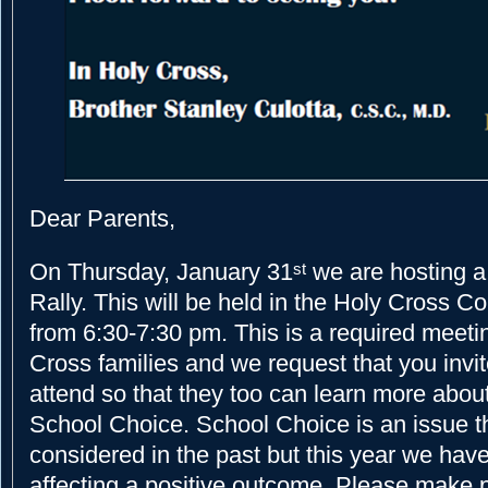
Dear Parents,
On Thursday, January 31
we are hosting a
st
Rally. This will be held in the Holy Cross 
from 6:30-7:30 pm. This is a required meetin
Cross families and we request that you invit
attend so that they too can learn more about
School Choice. School Choice is an issue t
considered in the past but this year we have
affecting a positive outcome. Please make p