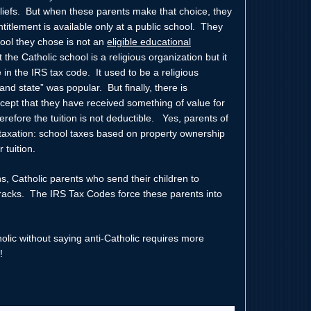
beliefs. But when these parents make that choice, they
titlement is available only at a public school. They
hool they chose is not an
eligible educational
the Catholic school is a religious organization but it
e in the IRS tax code. It used to be a religious
nd state” was popular. But finally, there is
cept that they have received something of value for
herefore the tuition is not deductible. Yes, parents of
e taxation: school taxes based on property ownership
 tuition.
s, Catholic parents who send their children to
 cracks. The IRS Tax Codes force these parents into
holic without saying anti-Catholic requires more
!