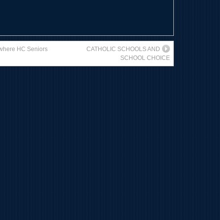
s where HC Seniors
CATHOLIC SCHOOLS AND
SCHOOL CHOICE