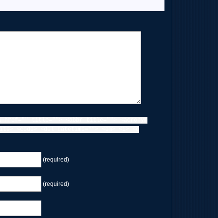
a href="" title=""> <abbr title=""> <acronym
ite> <code> <del datetime=""> <em> <i> <q
(required)
(required)