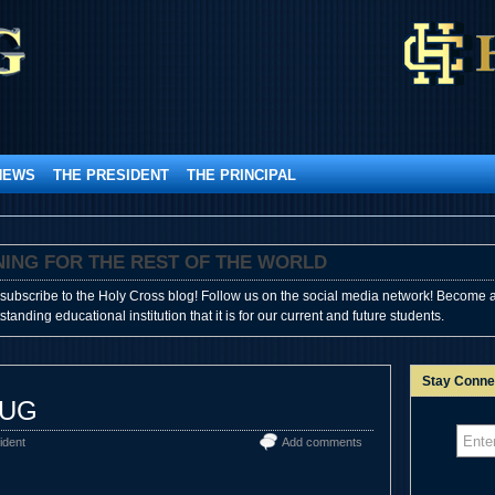
NEWS
THE PRESIDENT
THE PRINCIPAL
SHINING FOR THE REST OF THE WORLD
subscribe to the Holy Cross blog! Follow us on the social media network! Become a
anding educational institution that it is for our current and future students.
Stay Conne
BUG
ident
Add comments