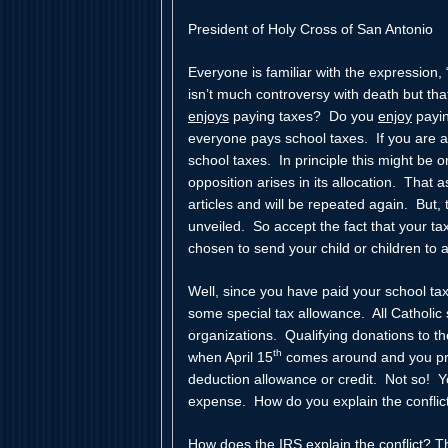
President of Holy Cross of San Antonio
Everyone is familiar with the expression,
isn’t much controversy with death but th
enjoys
paying taxes? Do you
enjoy
payin
everyone pays school taxes. If you are a
school taxes. In principle this might be o
opposition arises in its allocation. That
articles and will be repeated again. But, 
unveiled. So accept the fact that your 
chosen to send your child or children to a
Well, since you have paid your school tax
some special tax allowance. All Catholic 
organizations. Qualifying donations to t
th
when April 15
comes around and you pre
deduction allowance or credit. Not so! Y
expense. How do you explain the conflic
How does the IRS explain the conflict? 