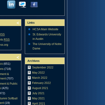
Links
HCSA Main Website
RSS
St. Edwards University
in Austin
nts
RSS
The University of Notre
ss.org
Dame
Archives
cs
(651)
September 2022
ons
(718)
May 2022
ment &
March 2022
ment
(707)
February 2022
ment & Public
s
(425)
August 2021
472)
July 2021
lumni Softball
May 2021
ent
(19)
April 2021