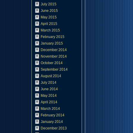
July 2015
June 2015
May 2015
April 2015
March 2015
February 2015
January 2015
December 2014
November 2014
October 2014
September 2014
August 2014
July 2014
June 2014
May 2014
April 2014
March 2014
February 2014
January 2014
December 2013