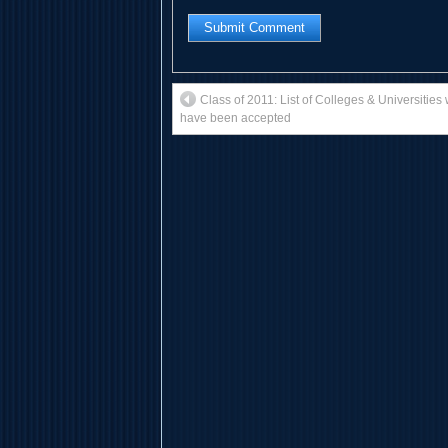
Class of 2011: List of Colleges & Universitie
have been accepted