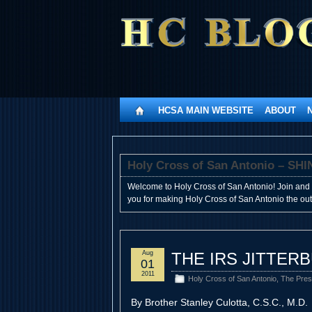
HCSA MAIN WEBSITE
ABOUT
Holy Cross of San Antonio – 
Welcome to Holy Cross of San Antonio! Join and 
you for making Holy Cross of San Antonio the outst
Aug
THE IRS JITTER
01
2011
Holy Cross of San Antonio
,
The Pres
By Brother Stanley Culotta, C.S.C., M.D.