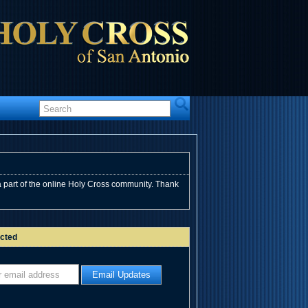
 part of the online Holy Cross community. Thank
cted