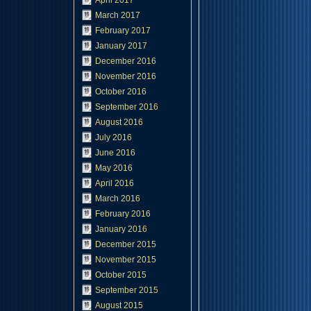
April 2017
March 2017
February 2017
January 2017
December 2016
November 2016
October 2016
September 2016
August 2016
July 2016
June 2016
May 2016
April 2016
March 2016
February 2016
January 2016
December 2015
November 2015
October 2015
September 2015
August 2015