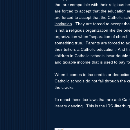
that are compatible with their religious 
are forced to accept that the education en
are forced to accept that the Catholic sc
institution
. They are forced to accept that 
is not a religious organization like the on
organization when “separation of church a
something true. Parents are forced to ac
their tuition, a Catholic education. And t
children in Catholic schools incur doubl
and taxable income that is used to pay for
When it comes to tax credits or deduction
Catholic schools do not fall through the
the cracks.
To enact these tax laws that are anti-Cat
literary dancing. This is the IRS Jitterbug