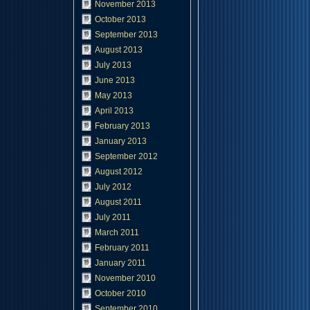
November 2013
October 2013
September 2013
August 2013
July 2013
June 2013
May 2013
April 2013
February 2013
January 2013
September 2012
August 2012
July 2012
August 2011
July 2011
March 2011
February 2011
January 2011
November 2010
October 2010
September 2010