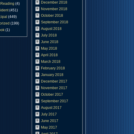
December 2018
Reading
(4)
November 2018
ident
(451)
October 2018
cipal
(449)
September 2018
orized
(199)
August 2018
ook
(1)
July 2018
June 2018
May 2018
April 2018
March 2018
February 2018
January 2018
December 2017
November 2017
October 2017
September 2017
August 2017
July 2017
June 2017
May 2017