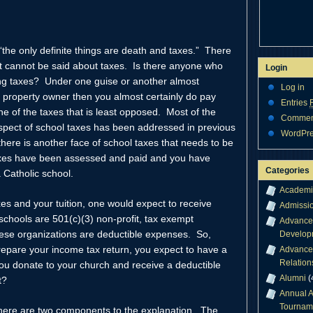
 “the only definite things are death and taxes.” There
at cannot be said about taxes. Is there anyone who
Login
g taxes? Under one guise or another almost
Log in
 property owner then you almost certainly do pay
Entries
ne of the taxes that is least opposed. Most of the
Comme
 aspect of school taxes has been addressed in previous
WordPre
there is another face of school taxes that needs to be
taxes have been assessed and paid and you have
Categories
 Catholic school.
Academi
es and your tuition, one would expect to receive
Admissi
schools are 501(c)(3) non-profit, tax exempt
Advance
hese organizations are deductible expenses. So,
Develop
pare your income tax return, you expect to have a
Advance
Relation
ou donate to your church and receive a deductible
Alumni
(
t?
Annual A
Tournam
There are two components to the explanation. The