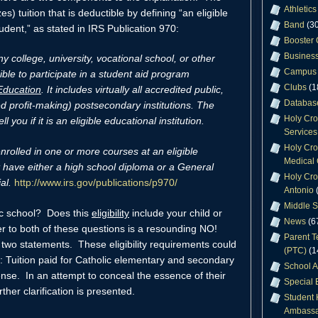
Athletics
zes) tuition that is deductible by defining “an eligible
Band
(30
tudent,” as stated in IRS Publication 970:
Booster 
Business
ny college, university, vocational school, or other
Campus 
ible to participate in a student aid program
Clubs
(1
Education
. It includes virtually all accredited public,
Databas
ed profit-making) postsecondary institutions. The
Holy Cr
l you if it is an eligible educational institution.
Services
Holy Cro
nrolled in one or more courses at an eligible
Medical 
t have either a high school diploma or a General
Holy Cro
al.
http://www.irs.gov/publications/p970/
Antonio
(
Middle S
lic school? Does this
eligibility
include your child or
News
(6
r to both of these questions is a resounding NO!
Parent T
two statements. These eligibility requirements could
(PTC)
(1
 Tuition paid for Catholic elementary and secondary
School A
ense. In an attempt to conceal the essence of their
Special 
rther clarification is presented.
Student 
Ambassa