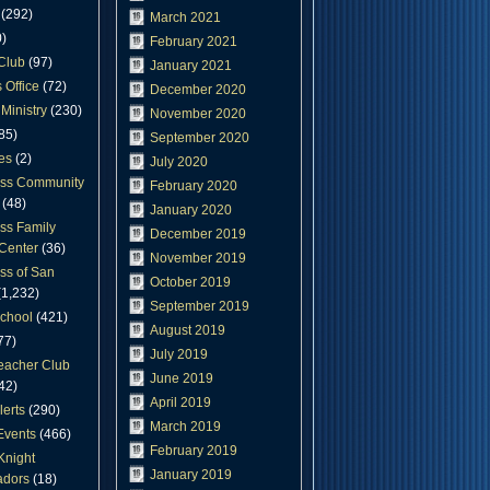
(292)
March 2021
)
February 2021
Club
(97)
January 2021
 Office
(72)
December 2020
Ministry
(230)
November 2020
85)
September 2020
es
(2)
July 2020
oss Community
February 2020
(48)
January 2020
ss Family
December 2019
Center
(36)
November 2019
ss of San
October 2019
1,232)
September 2019
chool
(421)
August 2019
77)
July 2019
eacher Club
June 2019
42)
April 2019
lerts
(290)
March 2019
Events
(466)
February 2019
Knight
January 2019
dors
(18)