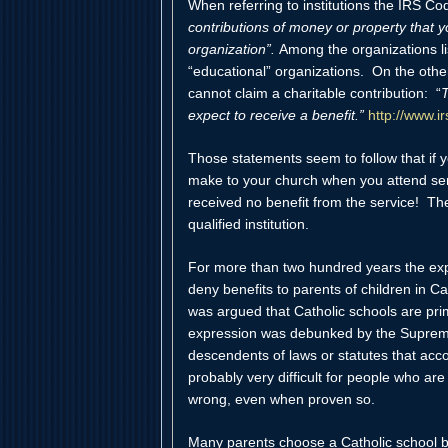
When referring to institutions the IRS Cod
contributions of money or property that yo
organization”.
Among the organizations lis
“educational” organizations. On the othe
cannot claim a charitable contribution: “
T
expect to receive a benefit.”
http://www.i
Those statements seem to follow that if y
make to your church when you attend servi
received no benefit from the service! Th
qualified institution.
For more than two hundred years the exp
deny benefits to parents of children in Ca
was argued that Catholic schools are prim
expression was debunked by the Supreme
descendents of laws or statutes that accom
probably very difficult for people who ar
wrong, even when proven so.
Many parents choose a Catholic school be