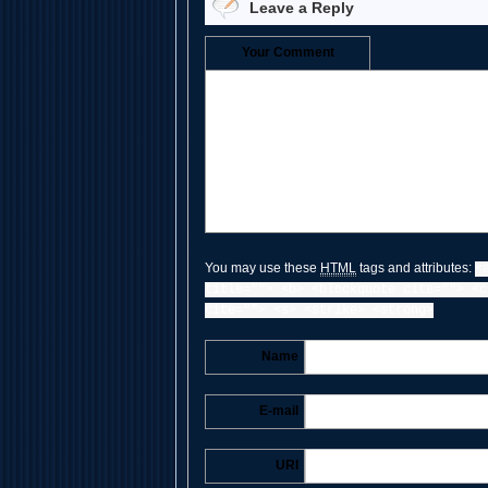
Leave a Reply
Your Comment
You may use these
HTML
tags and attributes:
<
title=""> <b> <blockquote cite=""> <c
cite=""> <s> <strike> <strong>
Name
E-mail
URI