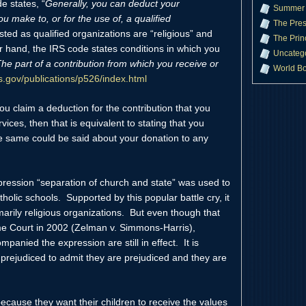
e states, “
Generally, you can deduct your
Summer 
u make to, or for the use of, a qualified
The Pres
ted as qualified organizations are “religious” and
The Prin
r hand, the IRS code states conditions in which you
Uncateg
he part of a contribution from which you receive or
World B
rs.gov/publications/p526/index.html
ou claim a deduction for the contribution that you
ces, then that is equivalent to stating that you
e same could be said about your donation to any
ression “separation of church and state” was used to
tholic schools. Supported by this popular battle cry, it
arily religious organizations. But even though that
 Court in 2002 (Zelman v. Simmons-Harris),
panied the expression are still in effect. It is
e prejudiced to admit they are prejudiced and they are
cause they want their children to receive the values