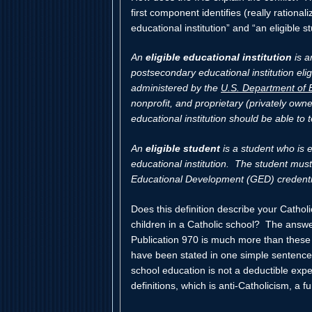
first component identifies (really rationali
educational institution” and “an eligible s
An
eligible educational institution
is a
postsecondary educational institution elig
administered by the
U.S. Department of 
nonprofit, and proprietary (privately own
educational institution should be able to tel
An
eligible student
is a student who is e
educational institution. The student mus
Educational Development (GED) credenti
Does this definition describe your Catho
children in a Catholic school? The answe
Publication 970 is much more than these 
have been stated in one simple sentence:
school education is not a deductible exp
definitions, which is anti-Catholicism, a fu