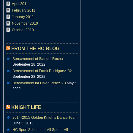
April 2011
February 2011
January 2011
November 2010
October 2010
FROM THE HC BLOG
Bereavement of Samuel Rocha
September 28, 2022
Bereavement of Frank Rodriguez ’82
September 28, 2022
Bereavement for David Perez ’73
May 5,
2022
KNIGHT LIFE
2014-2015 Golden Knights Dance Team
June 5, 2015
HC Sport Schedules, All Sports, All