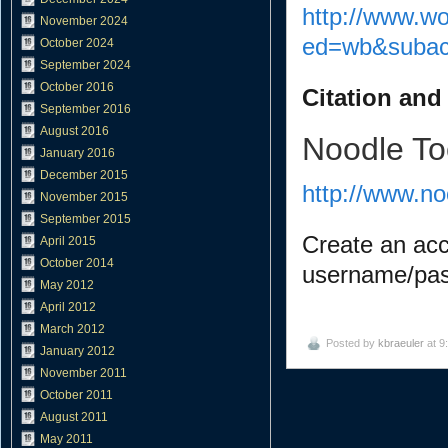
http://www.w
November 2024
ed=wb&subac
October 2024
September 2024
October 2016
Citation and
September 2016
August 2016
Noodle To
January 2016
December 2015
http://www.n
November 2015
September 2015
Create an acc
April 2015
October 2014
username/pa
May 2012
April 2012
March 2012
Posted by
kbraeuler
at 9
January 2012
November 2011
October 2011
August 2011
May 2011