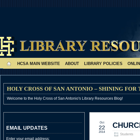
HCSA MAIN WEBSITE
ABOUT
LIBRARY POLICIES
ONLI
HOLY CROSS OF SAN ANTONIO – SHINING FOR
Welcome to the Holy Cross of San Antonio's Library Resources Blog!
Oct
CHURCH
22
EMAIL UPDATES
2014
Students
Enter your email address: