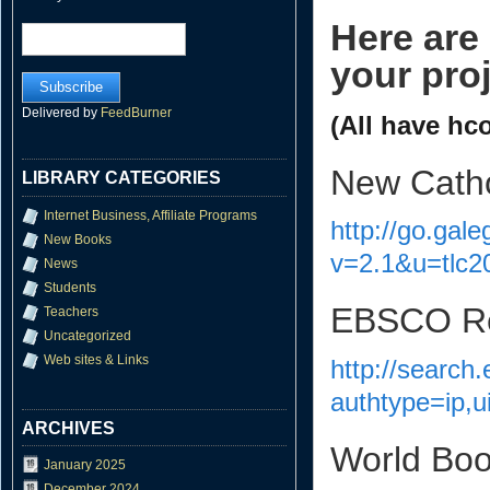
Here are
your proj
Delivered by
FeedBurner
(All have hc
New Catho
LIBRARY CATEGORIES
Internet Business, Affiliate Programs
http://go.gal
New Books
v=2.1&u=tlc
News
Students
EBSCO Rel
Teachers
Uncategorized
Web sites & Links
http://search
authtype=ip,u
ARCHIVES
World Bo
January 2025
December 2024