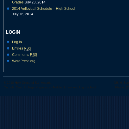
Grades
July 28, 2014
2014 Volleyball Schedule – High School
July 16, 2014
LOGIN
Log in
Entries
RSS
Comments
RSS
WordPress.org
© 2010 Holy Cross of San Antonio
426 N. San
Catholic Coed College Preparatory Middle School and High School
Phone: (2