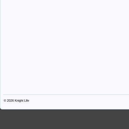
© 2026
Knight Life