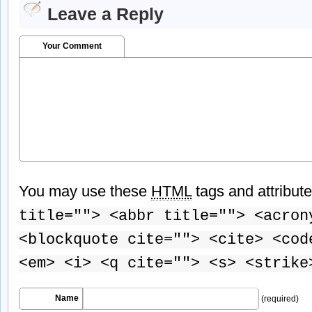
Leave a Reply
Your Comment
You may use these
HTML
tags and attribut
title=""> <abbr title=""> <acron
<blockquote cite=""> <cite> <cod
<em> <i> <q cite=""> <s> <strike
Name
(required)