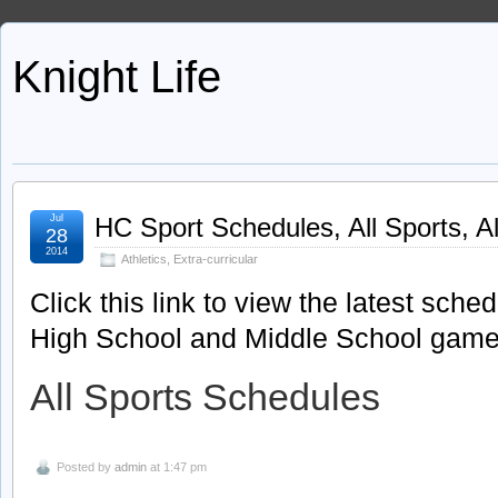
Knight Life
Jul
HC Sport Schedules, All Sports, A
28
2014
Athletics
,
Extra-curricular
Click this link to view the latest sche
High School and Middle School games
All Sports Schedules
Posted by
admin
at 1:47 pm