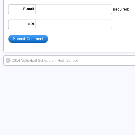
E-mail
(required)
URI
2014 Volleyball Schedule – High School