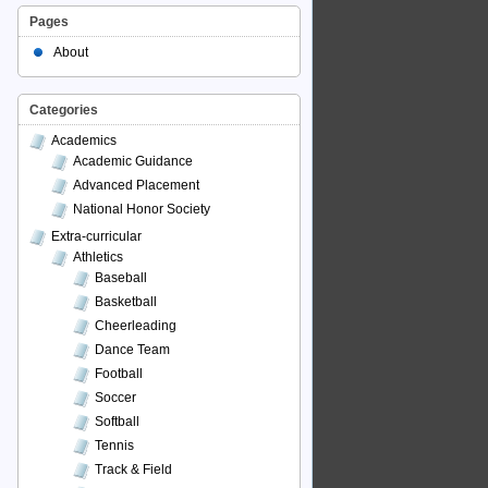
Pages
About
Categories
Academics
Academic Guidance
Advanced Placement
National Honor Society
Extra-curricular
Athletics
Baseball
Basketball
Cheerleading
Dance Team
Football
Soccer
Softball
Tennis
Track & Field