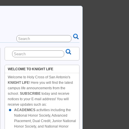
WELCOME TO KNIGHT LIFE
Welcome to Holy Cross of San Antonio's
KNIGHT LIFE
! Here you will find the latest
campus life announcements from the
school.
SUBSCRIBE
today and receive
notices to your E-mail address! You will
receive updates such as:
ACADEMICS
activities including the
National Honor Society, Advanced
Placement, Dual Credit, Junior National
Honor Society, and National Honor