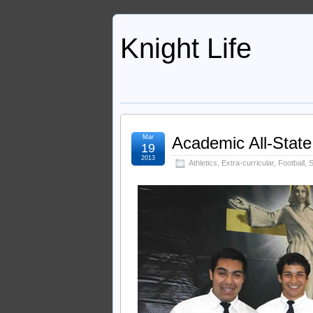
Knight Life
Mar
Academic All-State
19
2013
Athletics
,
Extra-curricular
,
Football
,
S