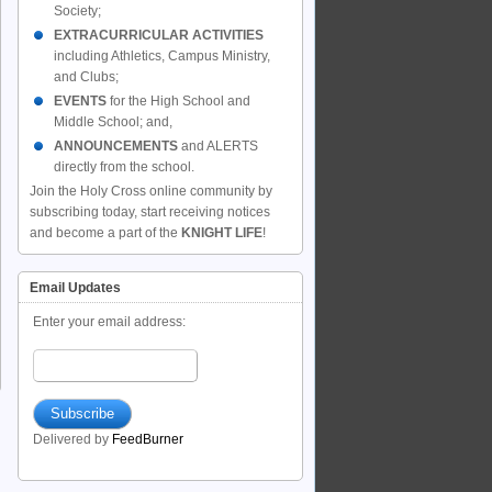
Society;
EXTRACURRICULAR ACTIVITIES
including Athletics, Campus Ministry,
and Clubs;
EVENTS
for the High School and
Middle School; and,
ANNOUNCEMENTS
and ALERTS
directly from the school.
Join the Holy Cross online community by
subscribing today, start receiving notices
and become a part of the
KNIGHT LIFE
!
Email Updates
Enter your email address:
Delivered by
FeedBurner