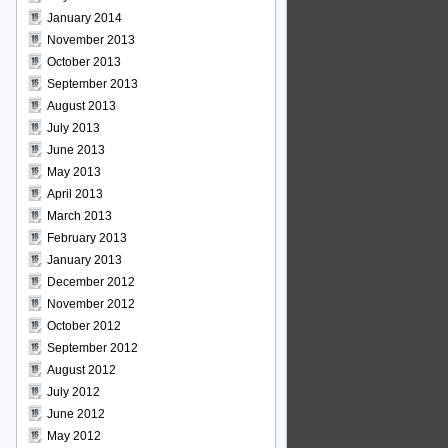
January 2014
November 2013
October 2013
September 2013
August 2013
July 2013
June 2013
May 2013
April 2013
March 2013
February 2013
January 2013
December 2012
November 2012
October 2012
September 2012
August 2012
July 2012
June 2012
May 2012