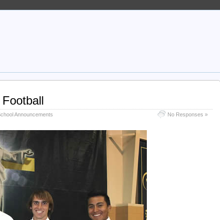
 Football
chool Announcements
No Responses »