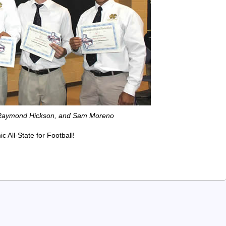
, Raymond Hickson, and Sam Moreno
All-State for Football!