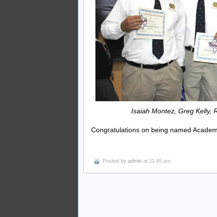
Isaiah Montez, Greg Kelly
Congratulations on being named Academic 
Posted by
admin
at 11:45 am