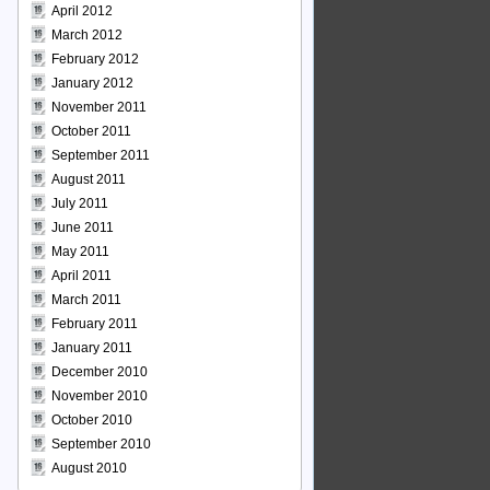
April 2012
March 2012
February 2012
January 2012
November 2011
October 2011
September 2011
August 2011
July 2011
June 2011
May 2011
April 2011
March 2011
February 2011
January 2011
December 2010
November 2010
October 2010
September 2010
August 2010