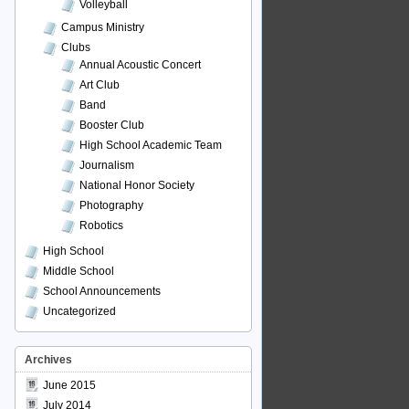
Volleyball
Campus Ministry
Clubs
Annual Acoustic Concert
Art Club
Band
Booster Club
High School Academic Team
Journalism
National Honor Society
Photography
Robotics
High School
Middle School
School Announcements
Uncategorized
Archives
June 2015
July 2014