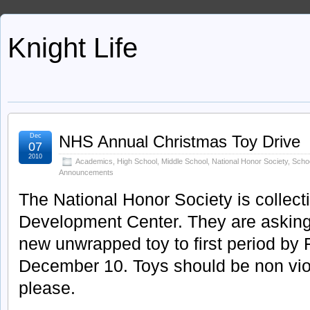
Knight Life
Dec
NHS Annual Christmas Toy Drive
07
2010
Academics
,
High School
,
Middle School
,
National Honor Society
,
Scho
Announcements
The National Honor Society is collecti
Development Center. They are asking 
new unwrapped toy to first period by 
December 10. Toys should be non viol
please.