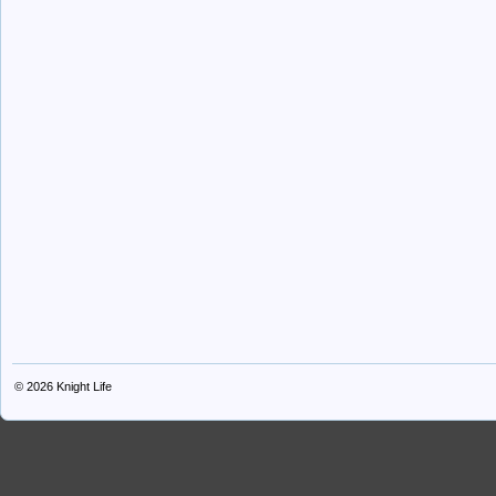
© 2026
Knight Life