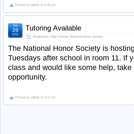
Posted by
admin
at 3:08 pm
Sep
Tutoring Available
29
2010
Academics
,
High School
,
National Honor Society
The National Honor Society is hosting
Tuesdays after school in room 11. If y
class and would like some help, take 
opportunity.
Posted by
admin
at 3:03 pm