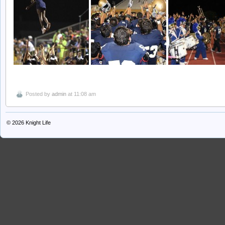
Posted by
admin
at 11:08 am
© 2026
Knight Life