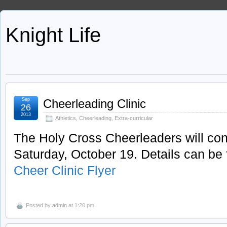
Knight Life
Sep
Cheerleading Clinic
26
2013
Athletics
,
Cheerleading
,
Extra-curricular
The Holy Cross Cheerleaders will con
Saturday, October 19. Details can be f
Cheer Clinic Flyer
Posted by
admin
at 1:20 pm