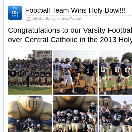
Sep
Football Team Wins Holy Bowl!!!
05
2013
Athletics
,
Extra-curricular
,
Football
Congratulations to our Varsity Football
over Central Catholic in the 2013 Hol