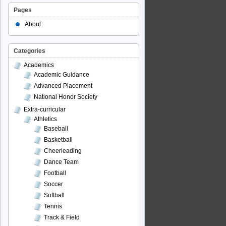
Pages
About
Categories
Academics
Academic Guidance
Advanced Placement
National Honor Society
Extra-curricular
Athletics
Baseball
Basketball
Cheerleading
Dance Team
Football
Soccer
Softball
Tennis
Track & Field