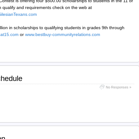
ontest is offering four $500.00 scholarships to students in the 11 or
n qualify and requirements check on the web at
ilesianTexans.com
lion in scholarships to qualifying students in grades 9th through
at15.com
or
www.bestbuy-communityrelations.com
chedule
No Responses »
on