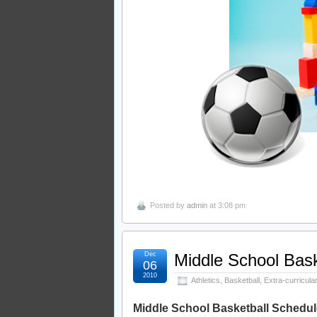
Posted by
admin
at 3:08 pm
Dec
Middle School Bask
06
2010
Athletics
,
Basketball
,
Extra-curricular
Middle School Basketball Schedul