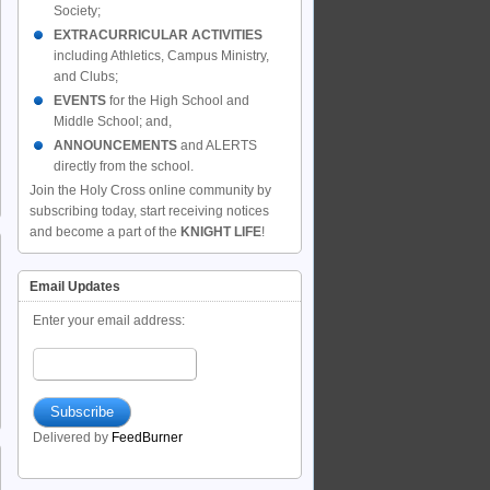
Society;
EXTRACURRICULAR ACTIVITIES
including Athletics, Campus Ministry,
and Clubs;
EVENTS
for the High School and
Middle School; and,
ANNOUNCEMENTS
and ALERTS
directly from the school.
Join the Holy Cross online community by
subscribing today, start receiving notices
and become a part of the
KNIGHT LIFE
!
Email Updates
Enter your email address:
Delivered by
FeedBurner