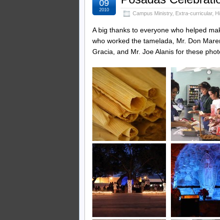
09
2010
Campus Ministry
,
Extra-curricular
,
H
A big thanks to everyone who helped ma
who worked the tamelada, Mr. Don Mareng
Gracia, and Mr. Joe Alanis for these phot