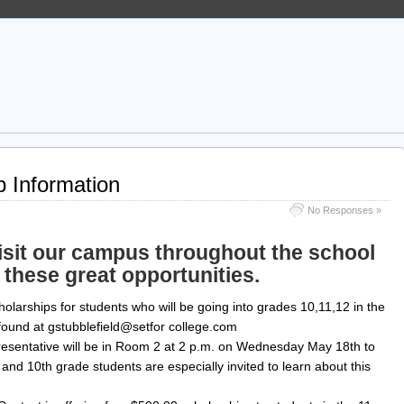
p Information
No Responses »
 visit our campus throughout the school
 these great opportunities.
scholarships for students who will be going into grades 10,11,12 in the
e found at gstubblefield@setfor college.com
esentative will be in Room 2 at 2 p.m. on Wednesday May 18th to
 and 10th grade students are especially invited to learn about this