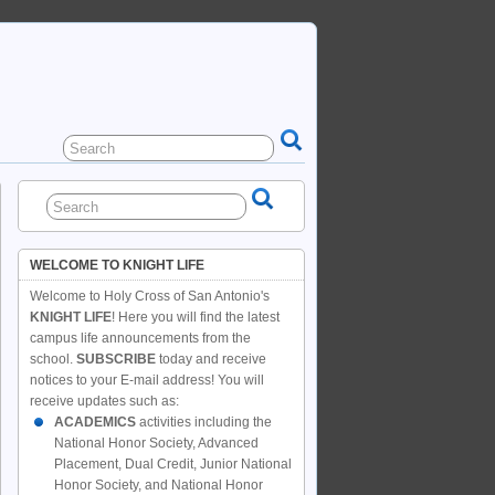
WELCOME TO KNIGHT LIFE
Welcome to Holy Cross of San Antonio's
KNIGHT LIFE
! Here you will find the latest
campus life announcements from the
school.
SUBSCRIBE
today and receive
notices to your E-mail address! You will
receive updates such as:
ACADEMICS
activities including the
National Honor Society, Advanced
Placement, Dual Credit, Junior National
Honor Society, and National Honor