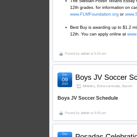
The Silesian-Polish Texans Essay C
12th grades. for information on ca
www.FLMFoundation.org
or
www.S
Best Buy is awarding up to $1.2 mil
12th. You can apply online at
www.
Posted by
admin
at 8:24 am
Dec
Boys JV Soccer S
09
2010
Athletics
,
Extra-curricular
,
Soccer
Boys JV Soccer Schedule
Posted by
admin
at 9:09 pm
Dec
Posadas Celebrati