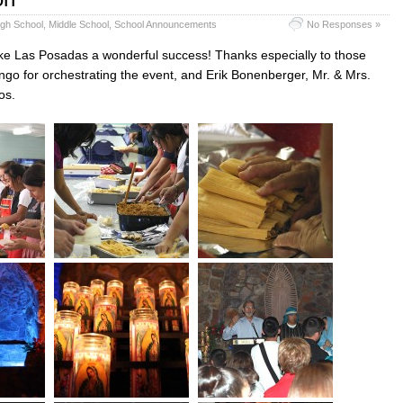
igh School
,
Middle School
,
School Announcements
No Responses »
ke Las Posadas a wonderful success! Thanks especially to those
o for orchestrating the event, and Erik Bonenberger, Mr. & Mrs.
os.