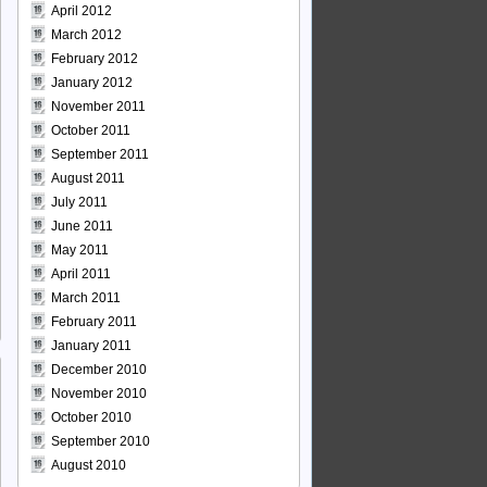
April 2012
March 2012
February 2012
January 2012
November 2011
October 2011
September 2011
August 2011
July 2011
June 2011
May 2011
April 2011
March 2011
February 2011
January 2011
December 2010
November 2010
October 2010
September 2010
August 2010