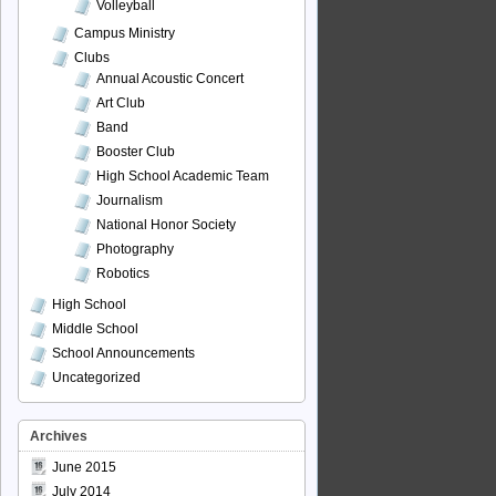
Volleyball
Campus Ministry
Clubs
Annual Acoustic Concert
Art Club
Band
Booster Club
High School Academic Team
Journalism
National Honor Society
Photography
Robotics
High School
Middle School
School Announcements
Uncategorized
Archives
June 2015
July 2014