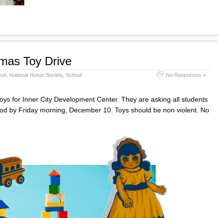
mas Toy Drive
ool
,
National Honor Society
,
School
No Responses »
toys for Inner City Development Center. They are asking all students
riod by Friday morning, December 10. Toys should be non violent. No