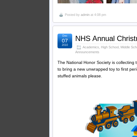
Posted by
admin
at 4:08 pm
Dec
NHS Annual Christ
07
2010
Academics
,
High School
,
Middle Sch
Announcements
The National Honor Society is collecting 
to bring a new unwrapped toy to first pe
stuffed animals please.