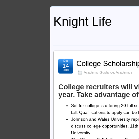
Knight Life
Dec
College Scholarshi
14
2010
Academic Guidance
,
Academics
College recruiters will
year. Take advantage of
Set for college is offering 20 full 
fall. Qualifications to apply can b
Johnson and Wales University repr
discuss college opportunities. 11th
University.