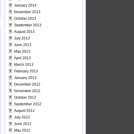
January 2014
November 2013
October 2013
September 2013
August 2013
July 2013
June 2013
May 2013
April 2013
March 2013
February 2013
January 2013
December 2012
November 2012
October 2012
September 2012
August 2012
July 2012
June 2012
May 2012