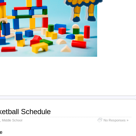
etball Schedule
,
Middle School
No Responses »
e