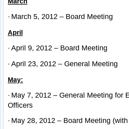
March
March 5, 2012 – Board Meeting
·
April
April 9, 2012 – Board Meeting
·
April 23, 2012 – General Meeting
·
May:
May 7, 2012 – General Meeting for E
·
Offic
ers
May 28, 2012 – Board Meeting (with 
·