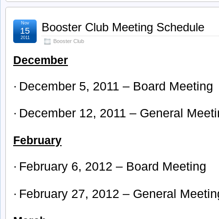
Nov
Booster Club Meeting Schedule
15
2011
Booster Club
December
December 5, 2011 – Board Meeting
·
December 12, 2011 – General Meeti
·
February
February 6, 2012 – Board Meeting
·
February 27, 2012 – General Meetin
·