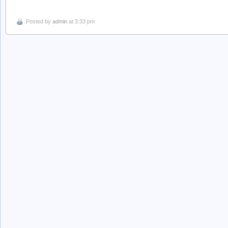
Posted by
admin
at 3:33 pm