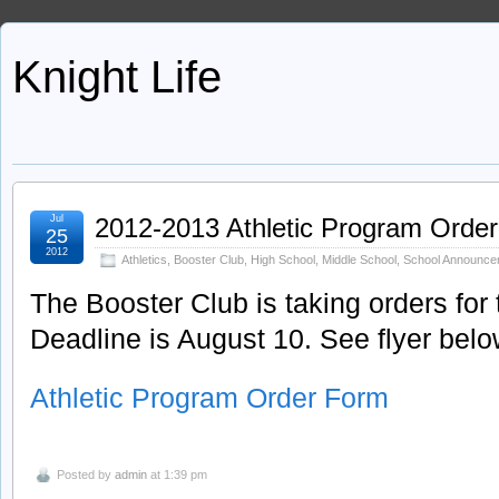
Knight Life
Jul
2012-2013 Athletic Program Orde
25
2012
Athletics
,
Booster Club
,
High School
,
Middle School
,
School Announce
The Booster Club is taking orders for 
Deadline is August 10. See flyer below
Athletic Program Order Form
Posted by
admin
at 1:39 pm