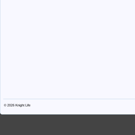
© 2026
Knight Life