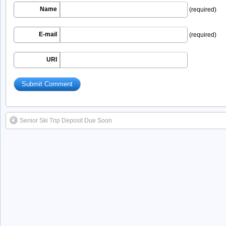
Name
(required)
E-mail
(required)
URI
Senior Ski Trip Deposit Due Soon