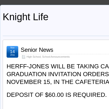
Knight Life
Nov
Senior News
14
2011
High School
,
School Announcements
HERFF-JONES WILL BE TAKING C
GRADUATION INVITATION ORDERS
NOVEMBER 15, IN THE CAFETERI
DEPOSIT OF $60.00 IS REQUIRED.