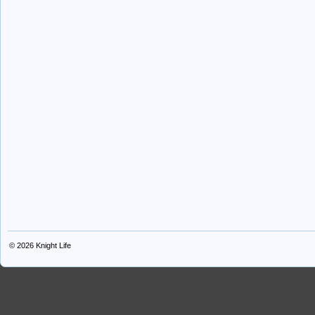
© 2026
Knight Life