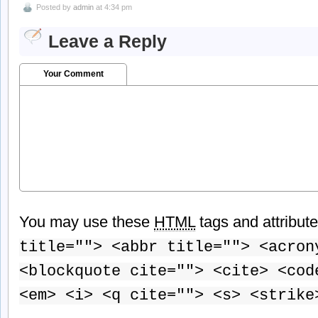
Posted by
admin
at 4:34 pm
Leave a Reply
Your Comment
You may use these
HTML
tags and attribut
title=""> <abbr title=""> <acron
<blockquote cite=""> <cite> <cod
<em> <i> <q cite=""> <s> <strike