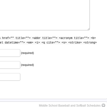
a href="" title=""> <abbr title=""> <acronym title=""> <b>
el datetime=""> <em> <i> <q cite=""> <s> <strike> <strong>
(required)
(required)
Middle School Baseball and Softball Schedules