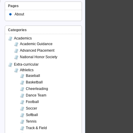
Pages
About
Categories
Academics
Academic Guidance
Advanced Placement
National Honor Society
Extra-curricular
Athletics
Baseball
Basketball
Cheerleading
Dance Team
Football
Soccer
Softball
Tennis
Track & Field