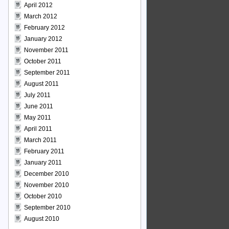
April 2012
March 2012
February 2012
January 2012
November 2011
October 2011
September 2011
August 2011
July 2011
June 2011
May 2011
April 2011
March 2011
February 2011
January 2011
December 2010
November 2010
October 2010
September 2010
August 2010