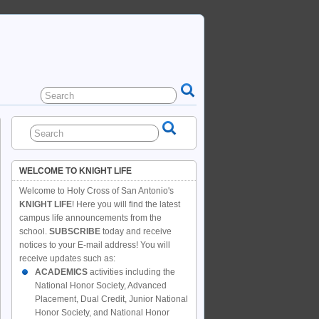
WELCOME TO KNIGHT LIFE
Welcome to Holy Cross of San Antonio's
KNIGHT LIFE
! Here you will find the latest
campus life announcements from the
school.
SUBSCRIBE
today and receive
notices to your E-mail address! You will
receive updates such as:
ACADEMICS
activities including the
National Honor Society, Advanced
Placement, Dual Credit, Junior National
Honor Society, and National Honor