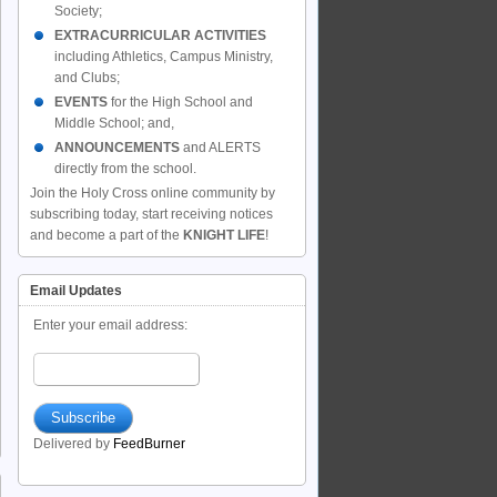
Society;
EXTRACURRICULAR ACTIVITIES
including Athletics, Campus Ministry,
and Clubs;
EVENTS
for the High School and
Middle School; and,
ANNOUNCEMENTS
and ALERTS
directly from the school.
Join the Holy Cross online community by
subscribing today, start receiving notices
and become a part of the
KNIGHT LIFE
!
Email Updates
Enter your email address:
Delivered by
FeedBurner