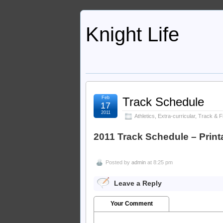
Knight Life
Feb
Track Schedule
17
2011
Athletics
,
Extra-curricular
,
Track & Fi
2011 Track Schedule – Print
Posted by
admin
at 8:25 pm
Leave a Reply
Your Comment