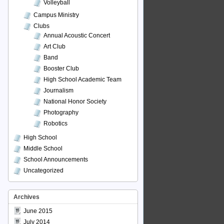
Volleyball
Campus Ministry
Clubs
Annual Acoustic Concert
Art Club
Band
Booster Club
High School Academic Team
Journalism
National Honor Society
Photography
Robotics
High School
Middle School
School Announcements
Uncategorized
Archives
June 2015
July 2014