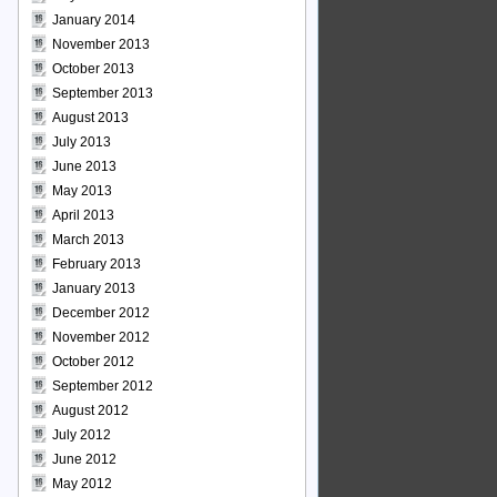
January 2014
November 2013
October 2013
September 2013
August 2013
July 2013
June 2013
May 2013
April 2013
March 2013
February 2013
January 2013
December 2012
November 2012
October 2012
September 2012
August 2012
July 2012
June 2012
May 2012