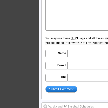
You may use these
HTML
tags and attributes:
<
<blockquote cite=""> <cite> <code> <d
Name
E-mail
URI
Varsity and JV Baseball Schedules